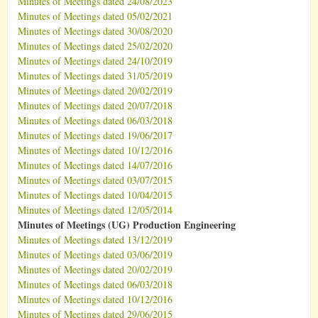
Minutes of Meetings dated 24/08/2023
Minutes of Meetings dated 05/02/2021
Minutes of Meetings dated 30/08/2020
Minutes of Meetings dated 25/02/2020
Minutes of Meetings dated 24/10/2019
Minutes of Meetings dated 31/05/2019
Minutes of Meetings dated 20/02/2019
Minutes of Meetings dated 20/07/2018
Minutes of Meetings dated 06/03/2018
Minutes of Meetings dated 19/06/2017
Minutes of Meetings dated 10/12/2016
Minutes of Meetings dated 14/07/2016
Minutes of Meetings dated 03/07/2015
Minutes of Meetings dated 10/04/2015
Minutes of Meetings dated 12/05/2014
Minutes of Meetings (UG) Production Engineering
Minutes of Meetings dated 13/12/2019
Minutes of Meetings dated 03/06/2019
Minutes of Meetings dated 20/02/2019
Minutes of Meetings dated 06/03/2018
Minutes of Meetings dated 10/12/2016
Minutes of Meetings dated 29/06/2015