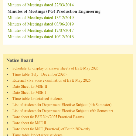
Minutes of Meetings dated 22/03/2014
Minutes of Meetings (PG) Production Engineering
Minutes of Meetings dated 13/12/2019
Minutes of Meetings dated 03/06/2019
Minutes of Meetings dated 17/07/2017
Minutes of Meetings dated 10/12/2016
Notice Board
Schedule for display of answer sheets of ESE-May 2026
Time table (July - December'2026)
External viva-voce examination of ESE-May 2026
Date Sheet for MSE-II
Date Sheet for MSE-I
Time table for detained students
List of students for Department Elective Subject (4th Semester)
List of students for Department Elective Subjects (6th Semester)
Date sheet for ESE Nov'2025 Practical Exams
Date sheet for MSE II
Date sheet for MSE (Practical) of Batch 2024 only
Time table for detainee students