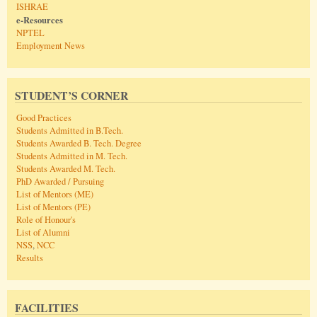
ISHRAE
e-Resources
NPTEL
Employment News
STUDENT’S CORNER
Good Practices
Students Admitted in B.Tech.
Students Awarded B. Tech. Degree
Students Admitted in M. Tech.
Students Awarded M. Tech.
PhD Awarded / Pursuing
List of Mentors (ME)
List of Mentors (PE)
Role of Honour's
List of Alumni
NSS
,
NCC
Results
FACILITIES