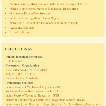
Award and recognition received on the foundation day of GNDEC
Notice to opt Honors Degree in Mechanical Engineering
Documents Related Fee Structure
Performa for opting Minor/Honors Degree
Notice for Allotment of Supervisors to M. Tech. Students
Academic Calendar
List of Holidays
USEFUL LINKS
Punjab Technical University
PTU Jalandhar
Government Organization
UGC
,
NBA
,
AICTE
,
MHRD
,
NPIU
TEQIP III (GNDEC Cell)
Bureau of Indian Standards
Professional Societies
Indian Society of Mechanical Engineers - ISME
Society of Automotive Engineers India - SAEI
Indian Socity of Technical Education - ISTE
Industrial Engineering & Operation Management Society - IEOM
Indian Society of Heating, Refrigerating and Air Conditioning Engineers -