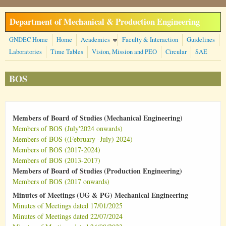
Skip to main content
Department of Mechanical & Production Engineering
GNDEC Home
Home
Academics
Faculty & Interaction
Guidelines
Laboratories
Time Tables
Vision, Mission and PEO
Circular
SAE
BOS
Members of Board of Studies (Mechanical Engineering)
Members of BOS (July'2024 onwards)
Members of BOS ((February -July) 2024)
Members of BOS (2017-2024)
Members of BOS (2013-2017)
Members of Board of Studies (Production Engineering)
Members of BOS (2017 onwards)
Minutes of Meetings (UG & PG) Mechanical Engineering
Minutes of Meetings dated 17/01/2025
Minutes of Meetings dated 22/07/2024