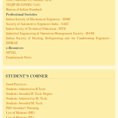
TEQIP III (GNDEC Cell)
Bureau of Indian Standards
Professional Societies
Indian Society of Mechanical Engineers - ISME
Society of Automotive Engineers India - SAEI
Indian Socity of Technical Education - ISTE
Industrial Engineering & Operation Management Society - IEOM
Indian Society of Heating, Refrigerating and Air Conditioning Engineers -
ISHRAE
e-Resources
NPTEL
Employment News
STUDENT’S CORNER
Good Practices
Students Admitted in B.Tech.
Students Awarded B. Tech. Degree
Students Admitted in M. Tech.
Students Awarded M. Tech.
PhD Awarded / Pursuing
List of Mentors (ME)
List of Mentors (PE)