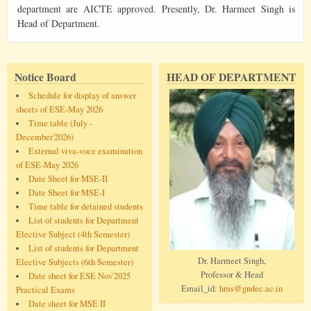
department are AICTE approved. Presently, Dr. Harmeet Singh is
Head of Department.
Notice Board
HEAD OF DEPARTMENT
Schedule for display of answer
sheets of ESE-May 2026
Time table (July -
December'2026)
External viva-voce examination
of ESE-May 2026
Date Sheet for MSE-II
Date Sheet for MSE-I
Time table for detained students
List of students for Department
Elective Subject (4th Semester)
List of students for Department
Dr. Harmeet Singh,
Elective Subjects (6th Semester)
Professor & Head
Date sheet for ESE Nov'2025
Email_id:
hms@gndec.ac.in
Practical Exams
Date sheet for MSE II