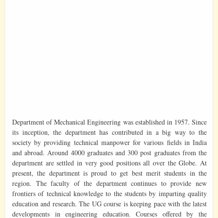
Department of Mechanical Engineering was established in 1957. Since
its inception, the department has contributed in a big way to the
society by providing technical manpower for various fields in India
and abroad. Around 4000 graduates and 300 post graduates from the
department are settled in very good positions all over the Globe. At
present, the department is proud to get best merit students in the
region. The faculty of the department continues to provide new
frontiers of technical knowledge to the students by imparting quality
education and research. The UG course is keeping pace with the latest
developments in engineering education. Courses offered by the