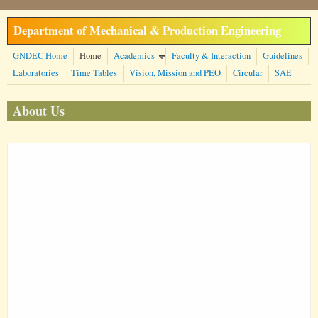
Skip to main content
Department of Mechanical & Production Engineering
GNDEC Home
Home
Academics
Faculty & Interaction
Guidelines
Laboratories
Time Tables
Vision, Mission and PEO
Circular
SAE
About Us