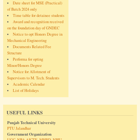
Date sheet for MSE (Practical)
of Batch 2024 only
Time table for detainee students
Award and recognition received
on the foundation day of GNDEC
Notice to opt Honors Degree in
Mechanical Engineering
Documents Related Fee
Structure
Performa for opting
Minor/Honors Degree
Notice for Allotment of
Supervisors to M. Tech. Students
Academic Calendar
List of Holidays
USEFUL LINKS
Punjab Technical University
PTU Jalandhar
Government Organization
UGC
,
NBA
,
AICTE
,
MHRD
,
NPIU