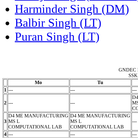
Harminder Singh (DM)
Balbir Singh (LT)
Puran Singh (LT)
GNDEC 
SSK
Mo
Tu
1
---
---
---
D
2
---
---
M
C
D4 ME MANUFACTURING
D4 ME MANUFACTURING
3
MS
L
MS
L
---
COMPUTATIONAL LAB
COMPUTATIONAL LAB
4
---
---
---