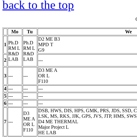
back to the top
Mo
Tu
We
D2 ME B3
Ph.D
Ph.D
1
MPD
T
RM
L
RM
L
G9
R&D
R&D
LAB
LAB
2
---
D3 ME A
3
---
---
OR
L
F110
4
---
---
---
5
---
---
---
6
---
---
---
DSB, HWS, DIS, HPS, GMK, PRS, JDS, SSD, C
D3
LSK, MS, RKS, JJK, GPS, JVS, JTP, HMS, SWS
ME A
7
---
D4 ME THERMAL
OR
L
Major Project
L
F110
HE LAB