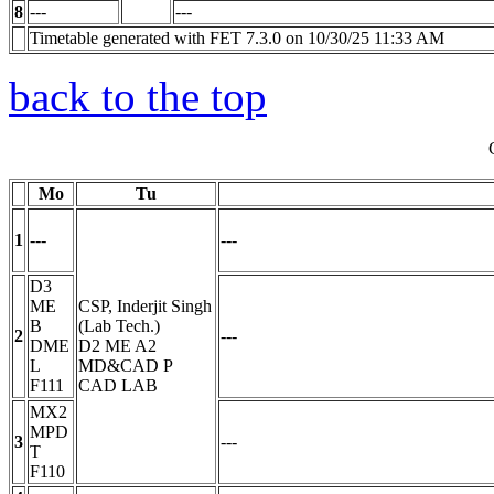
8
---
---
Timetable generated with FET 7.3.0 on 10/30/25 11:33 AM
back to the top
Mo
Tu
1
---
---
D3
ME
CSP, Inderjit Singh
B
(Lab Tech.)
2
---
DME
D2 ME A2
L
MD&CAD
P
F111
CAD LAB
MX2
MPD
3
---
T
F110