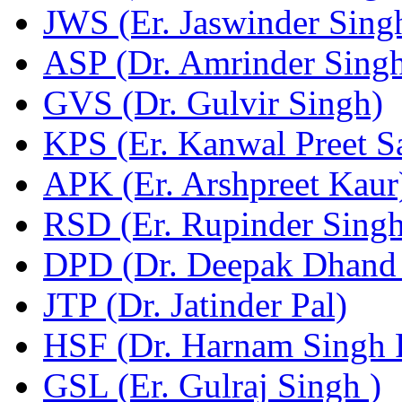
JWS (Er. Jaswinder Sing
ASP (Dr. Amrinder Singh
GVS (Dr. Gulvir Singh)
KPS (Er. Kanwal Preet S
APK (Er. Arshpreet Kaur
RSD (Er. Rupinder Singh
DPD (Dr. Deepak Dhand 
JTP (Dr. Jatinder Pal)
HSF (Dr. Harnam Singh 
GSL (Er. Gulraj Singh )