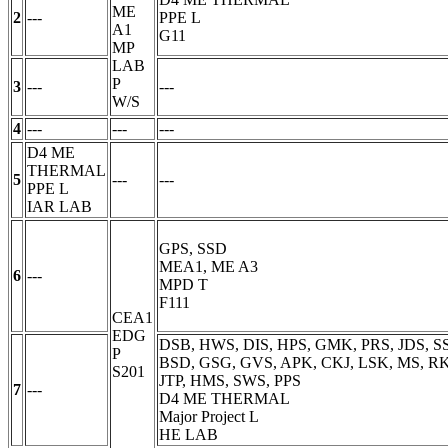
ME
2
---
PPE
L
A1
G11
MP
LAB
P
3
---
---
W/S
4
---
---
---
D4 ME
THERMAL
5
---
---
PPE
L
IAR LAB
GPS, SSD
MEA1, ME A3
6
---
MPD
T
F111
CEA1
EDG
DSB, HWS, DIS, HPS, GMK, PRS, JDS, SS
P
BSD, GSG, GVS, APK, CKJ, LSK, MS, RKS
S201
JTP, HMS, SWS, PPS
7
---
D4 ME THERMAL
Major Project
L
HE LAB