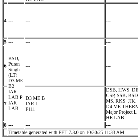
4
---
---
---
5
---
---
---
BSD,
Puran
6
---
---
Singh
(LT)
D3 ME
B2
DSB, HWS, DIS
IAR
CSP, SSB, BSD
LAB
P
D3 ME B
MS, RKS, JJK,
IAR
7
IAR
L
D4 ME THER
LAB
F111
Major Project
L
HE LAB
8
---
---
---
Timetable generated with FET 7.3.0 on 10/30/25 11:33 AM