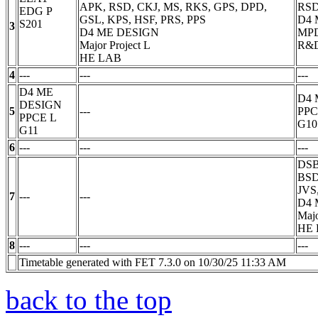
APK, RSD, CKJ, MS, RKS, GPS, DPD,
RSD
EDG
P
GSL, KPS, HSF, PRS, PPS
D4 
S201
3
D4 ME DESIGN
MP
Major Project
L
R&
HE LAB
4
---
---
---
D4 ME
D4 
DESIGN
5
---
PP
PPCE
L
G10
G11
6
---
---
---
DSB
BSD
JVS
7
---
---
D4
Majo
HE
8
---
---
---
Timetable generated with FET 7.3.0 on 10/30/25 11:33 AM
back to the top