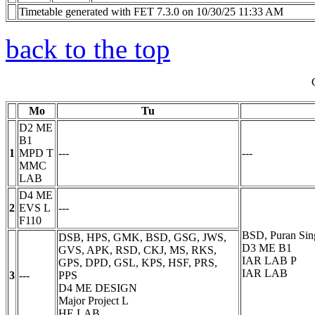
Timetable generated with FET 7.3.0 on 10/30/25 11:33 AM
back to the top
Mo
Tu
D2 ME
B1
1
MPD
T
---
---
MMC
LAB
D4 ME
2
EVS
L
---
F110
BSD, Puran Sin
DSB, HPS, GMK, BSD, GSG, JWS,
D3 ME B1
GVS, APK, RSD, CKJ, MS, RKS,
IAR LAB
P
GPS, DPD, GSL, KPS, HSF, PRS,
IAR LAB
3
---
PPS
D4 ME DESIGN
Major Project
L
HE LAB