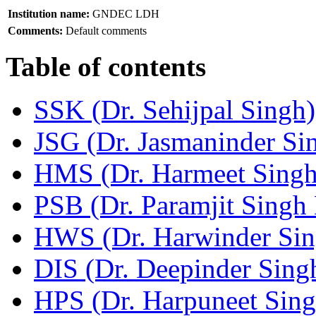
Institution name:
GNDEC LDH
Comments:
Default comments
Table of contents
SSK (Dr. Sehijpal Singh)
JSG (Dr. Jasmaninder Si
HMS (Dr. Harmeet Singh
PSB (Dr. Paramjit Singh 
HWS (Dr. Harwinder Sin
DIS (Dr. Deepinder Sing
HPS (Dr. Harpuneet Sing