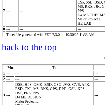
CSP, SSB, BSD,
MS, RKS, JJK, G
7
---
---
PPS
D4 ME THERM
Major Project
L
HE LAB
8
---
---
---
Timetable generated with FET 7.3.0 on 10/30/25 11:33 AM
back to the top
Mo
Tu
1
---
---
---
2
---
---
---
DSB, HPS, GMK, BSD, GSG, JWS, GVS, APK,
RSD, CKJ, MS, RKS, GPS, DPD, GSL, KPS,
HSF, PRS, PPS
3
---
---
D4 ME DESIGN
Major Project
L