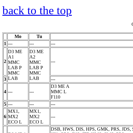
back to the top
Mo
Tu
1
---
---
---
D3 ME
D3 ME
A1
A2
2
---
MMC
MMC
LAB
P
LAB
P
MMC
MMC
LAB
LAB
3
---
D3 ME A
4
---
---
MMC
L
F110
5
---
---
---
MX1,
MX1,
6
MX2
MX2
---
ECO
L
ECO
L
DSB, HWS, DIS, HPS, GMK, PRS, JDS, 