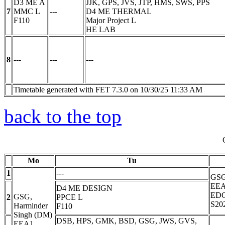
D3 ME A
JJK, GPS, JVS, JTP, HMS, SWS, PPS
7
MMC
L
---
D4 ME THERMAL
F110
Major Project
L
HE LAB
8
---
---
---
Timetable generated with FET 7.3.0 on 10/30/25 11:33 AM
back to the top
Mo
Tu
1
---
GSG
EE
D4 ME DESIGN
ED
GSG,
2
PPCE
L
S20
Harminder
F110
Singh (DM)
DSB, HPS, GMK, BSD, GSG, JWS, GVS,
EEA1