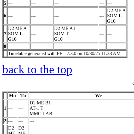
5
---
---
---
---
---
D2 ME A
6
---
---
---
---
SOM
L
G10
D2 ME A
D2 ME A1
7
SOM
L
---
SOM
T
---
---
G10
G10
8
---
---
---
---
---
Timetable generated with FET 7.3.0 on 10/30/25 11:33 AM
back to the top
Mo
Tu
We
D2 ME B1
1
---
---
AT-1
T
MMC LAB
2
---
---
---
D2
D2
ME
ME