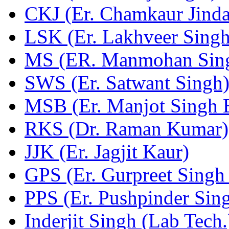
CKJ (Er. Chamkaur Jinda
LSK (Er. Lakhveer Singh
MS (ER. Manmohan Sin
SWS (Er. Satwant Singh
MSB (Er. Manjot Singh 
RKS (Dr. Raman Kumar)
JJK (Er. Jagjit Kaur)
GPS (Er. Gurpreet Singh 
PPS (Er. Pushpinder Sin
Inderjit Singh (Lab Tech.