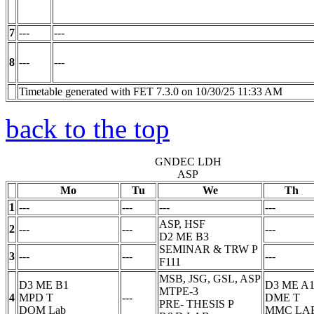
7
---
---
8
---
---
Timetable generated with FET 7.3.0 on 10/30/25 11:33 AM
back to the top
GNDEC LDH
ASP
Mo
Tu
We
Th
1
---
---
---
---
ASP, HSF
2
---
---
---
D2 ME B3
SEMINAR & TRW
P
3
---
---
---
F111
MSB, JSG, GSL, ASP
D3 ME B1
D3 ME A
MTPE-3
4
MPD
T
---
DME
T
PRE- THESIS
P
DOM Lab
MMC LA