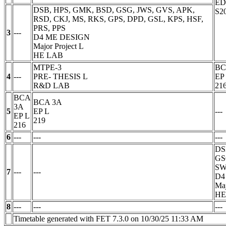
E
DSB, HPS, GMK, BSD, GSG, JWS, GVS, APK,
S2
RSD, CKJ, MS, RKS, GPS, DPD, GSL, KPS, HSF,
PRS, PPS
3
---
D4 ME DESIGN
Major Project
L
HE LAB
MTPE-3
BC
4
---
PRE- THESIS
L
EP
R&D LAB
21
BCA
BCA 3A
3A
5
EP
L
---
EP
L
219
216
6
---
---
---
DS
GS
SW
7
---
---
D4
Maj
HE
8
---
---
---
Timetable generated with FET 7.3.0 on 10/30/25 11:33 AM