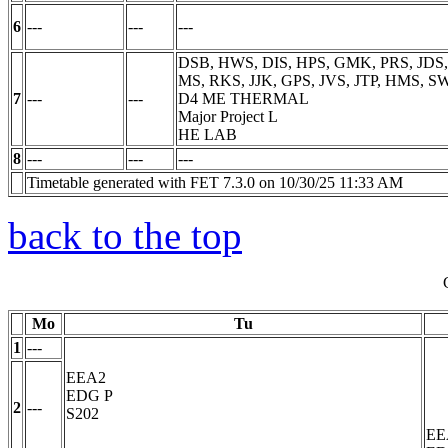
6
---
---
---
DSB, HWS, DIS, HPS, GMK, PRS, JDS,
MS, RKS, JJK, GPS, JVS, JTP, HMS, S
7
---
---
D4 ME THERMAL
Major Project
L
HE LAB
8
---
---
---
Timetable generated with FET 7.3.0 on 10/30/25 11:33 AM
back to the top
Mo
Tu
1
---
EEA2
EDG
P
2
---
S202
EE