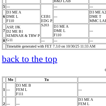
R&D LAB
5
---
---
---
D3 ME A
D3 ME A
6
DME
L
CEB1
---
DME
T
F110
EDG
P
MMC LA
S203
D3 ME A
ASP, JJK
7
DME
L
---
D2 ME B1
F110
SEMINAR & TRW
P
G11
8
---
---
---
Timetable generated with FET 7.3.0 on 10/30/25 11:33 AM
back to the top
Mo
Tu
D3 ME B
1
---
FEM
L
---
F111
D3 ME A
2
---
---
FEM
L