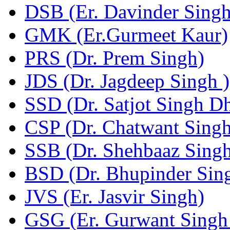
DSB (Er. Davinder Sing
GMK (Er.Gurmeet Kaur)
PRS (Dr. Prem Singh)
JDS (Dr. Jagdeep Singh )
SSD (Dr. Satjot Singh Dh
CSP (Dr. Chatwant Singh
SSB (Dr. Shehbaaz Singh
BSD (Dr. Bhupinder Sing
JVS (Er. Jasvir Singh)
GSG (Er. Gurwant Singh 