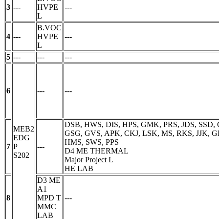
3
---
HVPE
---
L
B.VOC
4
---
HVPE
---
L
5
---
---
---
6
---
---
DSB, HWS, DIS, HPS, GMK, PRS, JDS, SSD, 
MEB2
GSG, GVS, APK, CKJ, LSK, MS, RKS, JJK, GP
EDG
HMS, SWS, PPS
7
P
---
D4 ME THERMAL
S202
Major Project
L
HE LAB
D3 ME
A1
8
MPD
T
---
MMC
LAB