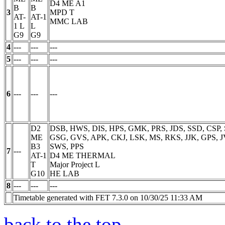
D4 ME A1
B
B
3
MPD
T
AT-
AT-1
MMC LAB
1
L
L
G9
G9
4
---
---
---
5
---
---
---
6
---
---
---
D2
DSB, HWS, DIS, HPS, GMK, PRS, JDS, SSD, CSP,
ME
GSG, GVS, APK, CKJ, LSK, MS, RKS, JJK, GPS, J
B3
SWS, PPS
7
---
AT-1
D4 ME THERMAL
T
Major Project
L
G10
HE LAB
8
---
---
---
Timetable generated with FET 7.3.0 on 10/30/25 11:33 AM
back to the top