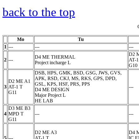
back to the top
Mo
Tu
1
---
---
---
D2 
D4 ME THERMAL
2
---
AT-1
Project incharge
L
G10
DSB, HPS, GMK, BSD, GSG, JWS, GVS,
APK, RSD, CKJ, MS, RKS, GPS, DPD,
D2 ME A1
GSL, KPS, HSF, PRS, PPS
3
AT-1
T
---
D4 ME DESIGN
G11
Major Project
L
HE LAB
D3 ME B3
4
MPD
T
---
---
G11
D2 ME A3
D4 
5
---
AT-1
T
IC 