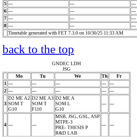
5
---
---
---
6
---
---
---
7
---
---
---
8
---
---
---
Timetable generated with FET 7.3.0 on 10/30/25 11:33 AM
back to the top
GNDEC LDH
JSG
Mo
Tu
We
Th
Fr
1
---
---
---
---
---
2
---
---
---
---
---
D2 ME A2
D2 ME A3
D2 ME A
3
SOM
T
SOM
T
SOM
L
---
---
G10
F110
G10
MSB, JSG, GSL, ASP
MTPE-3
4
---
---
---
---
PRE- THESIS
P
R&D LAB