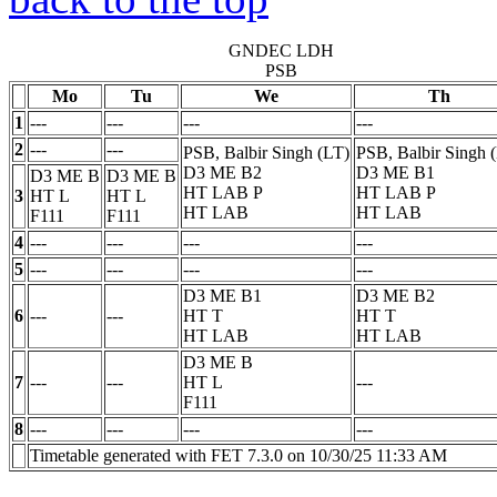
GNDEC LDH
PSB
Mo
Tu
We
Th
1
---
---
---
---
2
---
---
PSB, Balbir Singh (LT)
PSB, Balbir Singh 
D3 ME B2
D3 ME B1
D3 ME B
D3 ME B
HT LAB
P
HT LAB
P
3
HT
L
HT
L
HT LAB
HT LAB
F111
F111
4
---
---
---
---
5
---
---
---
---
D3 ME B1
D3 ME B2
6
---
---
HT
T
HT
T
HT LAB
HT LAB
D3 ME B
7
---
---
HT
L
---
F111
8
---
---
---
---
Timetable generated with FET 7.3.0 on 10/30/25 11:33 AM