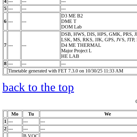
4
---
---
---
5
---
---
---
D3 ME B2
6
---
---
DME
T
DOM Lab
DSB, HWS, DIS, HPS, GMK, PRS, J
LSK, MS, RKS, JJK, GPS, JVS, JTP
7
---
---
D4 ME THERMAL
Major Project
L
HE LAB
8
---
---
---
Timetable generated with FET 7.3.0 on 10/30/25 11:33 AM
back to the top
Mo
Tu
We
1
---
---
---
2
---
---
---
B.VOC