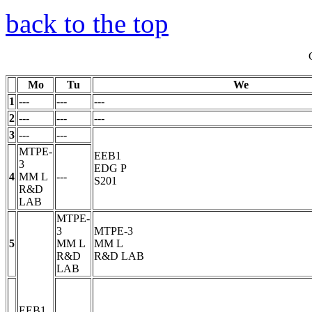
back to the top
Mo
Tu
We
1
---
---
---
2
---
---
---
3
---
---
MTPE-
EEB1
3
EDG
P
4
MM
L
---
S201
R&D
LAB
MTPE-
3
MTPE-3
5
MM
L
MM
L
R&D
R&D LAB
LAB
EEB1