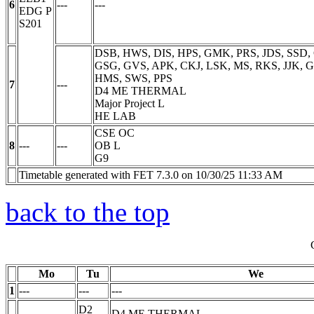
6
---
---
EDG
P
S201
DSB, HWS, DIS, HPS, GMK, PRS, JDS, SSD, 
GSG, GVS, APK, CKJ, LSK, MS, RKS, JJK, GP
HMS, SWS, PPS
7
---
D4 ME THERMAL
Major Project
L
HE LAB
CSE OC
8
---
---
OB
L
G9
Timetable generated with FET 7.3.0 on 10/30/25 11:33 AM
back to the top
Mo
Tu
We
1
---
---
---
D2
D4 ME THERMAL