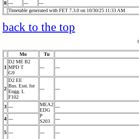
8
---
---
---
Timetable generated with FET 7.3.0 on 10/30/25 11:33 AM
back to the top
Mo
Tu
D2 ME B2
1
MPD
T
---
---
G9
D2 EE
Bus. Esst. for
2
---
---
Engg.
L
F102
MEA2
3
---
---
EDG
P
4
---
---
S203
5
---
---
---