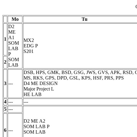
Mo
Tu
D2
ME
A1
1
MX2
SOM
EDG
P
LAB
S201
P
SOM
2
LAB
DSB, HPS, GMK, BSD, GSG, JWS, GVS, APK, RSD, 
MS, RKS, GPS, DPD, GSL, KPS, HSF, PRS, PPS
3
---
D4 ME DESIGN
Major Project
L
HE LAB
4
---
---
5
---
D2 ME A2
SOM LAB
P
6
---
SOM LAB