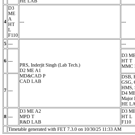
HE LAB
D3
ME
A
4
---
---
HT
L
F110
5
---
---
D3 ME
6
---
HT
T
PRS, Inderjit Singh (Lab Tech.)
MMC 
D2 ME A1
MD&CAD
P
DSB, 
CAD LAB
GSG, 
HMS, 
7
---
D4 M
Major 
HE L
D3 ME A2
D3 ME
8
---
MPD
T
HT
L
R&D LAB
F110
Timetable generated with FET 7.3.0 on 10/30/25 11:33 AM