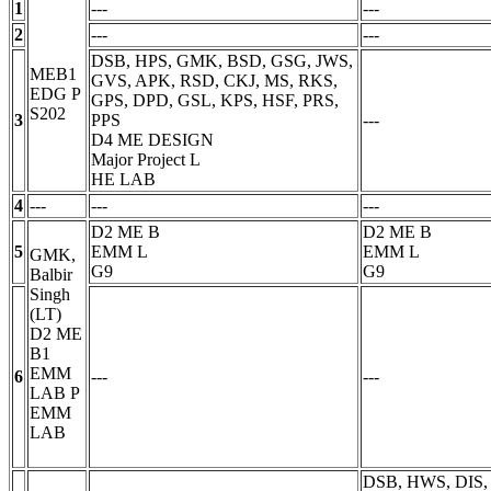
1
---
---
2
---
---
DSB, HPS, GMK, BSD, GSG, JWS,
MEB1
GVS, APK, RSD, CKJ, MS, RKS,
EDG
P
GPS, DPD, GSL, KPS, HSF, PRS,
S202
3
PPS
---
D4 ME DESIGN
Major Project
L
HE LAB
4
---
---
---
D2 ME B
D2 ME B
5
EMM
L
EMM
L
GMK,
G9
G9
Balbir
Singh
(LT)
D2 ME
B1
EMM
6
---
---
LAB
P
EMM
LAB
DSB, HWS, DIS,