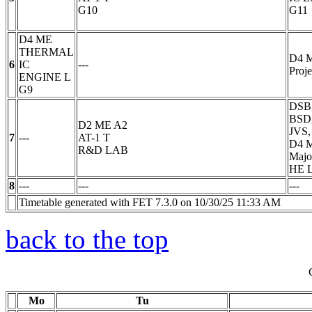
G10
G11
D4 ME
THERMAL
D4 
6
IC
---
Proje
ENGINE
L
G9
DSB,
BSD,
D2 ME A2
JVS,
7
---
AT-1
T
D4 
R&D LAB
Majo
HE 
8
---
---
---
Timetable generated with FET 7.3.0 on 10/30/25 11:33 AM
back to the top
Mo
Tu