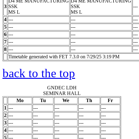
D4 ME MANUFACTURING
D4 ME MANUFACTURING
3
SSK
SSK
---
MS
L
MS
L
4
---
---
---
5
---
---
---
6
---
---
---
7
---
---
---
8
---
---
---
Timetable generated with FET 7.3.0 on 7/29/25 3:19 PM
back to the top
GNDEC LDH
SEMINAR HALL
Mo
Tu
We
Th
Fr
1
---
---
---
---
---
2
---
---
---
---
---
3
---
---
---
---
---
4
---
---
---
---
---
5
---
---
---
---
---