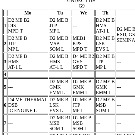
GNDEC LDH
G9
Mo
Tu
We
Th
D2 ME B2
D2 ME B
D2 ME B
1
DIS
JTP
---
HMS
D2 ME 
MPD
T
MP
L
AT-1
L
RSD, G
D2 ME B
D2 ME B
MEB1
D2 ME B
SEMINA
2
JTP
MSB
KPS
LSK
MP
L
SOM
L
MPD
T
EVS
L
D2 ME B
D2 ME B
D4 ME B2
D2 ME B
3
HMS
HMS
GVS
JTP
---
AT-1
L
AT-1
L
MPD
T
MP
L
4
---
---
---
---
---
D2 ME B
D2 ME B
D2 ME B
5
---
GMK
GMK
GMK
---
EMM
L
EMM
L
EMM
L
D4 ME THERMAL
D2 ME B
D2 ME B
D2 ME B
6
DSB
LSK
JTP
MSB
---
IC ENGINE
L
EVS
L
MP
L
SOM
L
D2 ME B1
D2 ME B
7
---
MSB
MSB
---
---
SOM
T
SOM
L