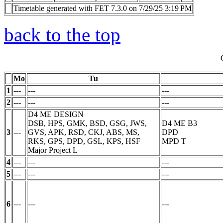
Timetable generated with FET 7.3.0 on 7/29/25 3:19 PM
back to the top
Mo
Tu
1
---
---
---
2
---
---
---
D4 ME DESIGN
DSB, HPS, GMK, BSD, GSG, JWS,
D4 ME B3
3
---
GVS, APK, RSD, CKJ, ABS, MS,
DPD
RKS, GPS, DPD, GSL, KPS, HSF
MPD
T
Major Project
L
4
---
---
---
5
---
---
---
6
---
---
---