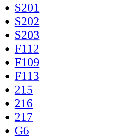
S201
S202
S203
F112
F109
F113
215
216
217
G6