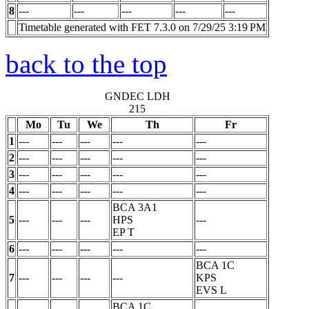
8
---
---
---
---
---
Timetable generated with FET 7.3.0 on 7/29/25 3:19 PM
back to the top
GNDEC LDH
215
Mo
Tu
We
Th
Fr
1
---
---
---
---
---
2
---
---
---
---
---
3
---
---
---
---
---
4
---
---
---
---
---
BCA 3A1
5
---
---
---
HPS
---
EP
T
6
---
---
---
---
---
BCA 1C
7
---
---
---
---
KPS
EVS
L
BCA 1C