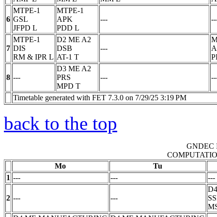
MTPE-1
MTPE-1
6
GSL
APK
---
--
JFPD
L
PDD
L
MTPE-1
D2 ME A2
M
7
DIS
DSB
---
A
RM & IPR
L
AT-1
T
P
D3 ME A2
8
---
PRS
---
--
MPD
T
Timetable generated with FET 7.3.0 on 7/29/25 3:19 PM
back to the top
GNDEC 
COMPUTATIO
Mo
Tu
1
---
---
---
D
2
---
---
S
M