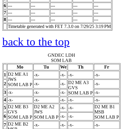
6
---
---
---
---
---
7
---
---
---
---
---
8
---
---
---
---
---
Timetable generated with FET 7.3.0 on 7/29/25 3:19 PM
back to the top
GNDEC LDH
SOM LAB
Mo
Tu
We
Th
Fr
D2 ME A1
1
-x-
-x-
-x-
-x-
JWS
D2 ME A3
2
-x-
-x-
-x-
SOM LAB
P
GVS
3
-x-
-x-
-x-
-x-
SOM LAB
P
4
-x-
-x-
-x-
-x-
-x-
D2 ME B3
D2 ME A2
D2 ME B1
5
-x-
-x-
GVS
JWS
MSB
6
-x-
-x-
SOM LAB
P
SOM LAB
P
SOM LAB
P
D2 ME B2
7
-x-
-x-
-x-
-x-