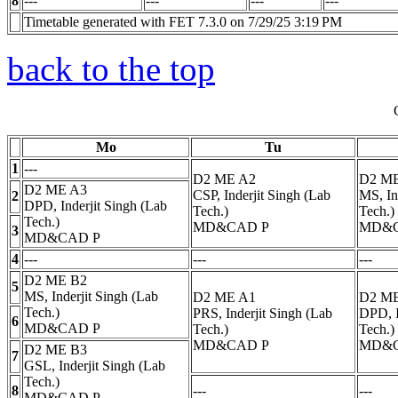
8
---
---
---
---
Timetable generated with FET 7.3.0 on 7/29/25 3:19 PM
back to the top
Mo
Tu
1
---
D2 ME A2
D2 M
D2 ME A3
CSP, Inderjit Singh (Lab
MS, In
2
DPD, Inderjit Singh (Lab
Tech.)
Tech.)
Tech.)
MD&CAD
P
MD&
3
MD&CAD
P
4
---
---
---
D2 ME B2
5
MS, Inderjit Singh (Lab
D2 ME A1
D2 M
Tech.)
PRS, Inderjit Singh (Lab
DPD, I
6
MD&CAD
P
Tech.)
Tech.)
MD&CAD
P
MD&
D2 ME B3
7
GSL, Inderjit Singh (Lab
Tech.)
8
---
---
MD&CAD
P