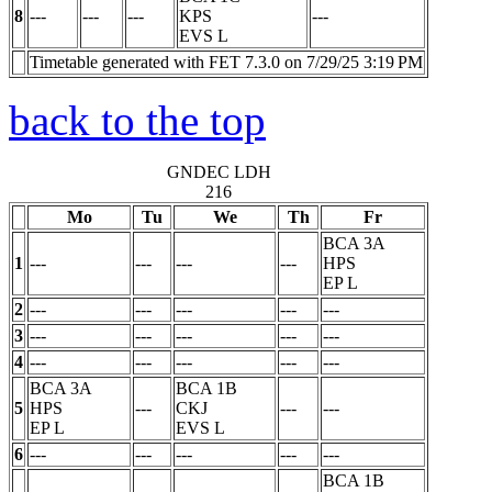
8
---
---
---
KPS
---
EVS
L
Timetable generated with FET 7.3.0 on 7/29/25 3:19 PM
back to the top
GNDEC LDH
216
Mo
Tu
We
Th
Fr
BCA 3A
1
---
---
---
---
HPS
EP
L
2
---
---
---
---
---
3
---
---
---
---
---
4
---
---
---
---
---
BCA 3A
BCA 1B
5
HPS
---
CKJ
---
---
EP
L
EVS
L
6
---
---
---
---
---
BCA 1B