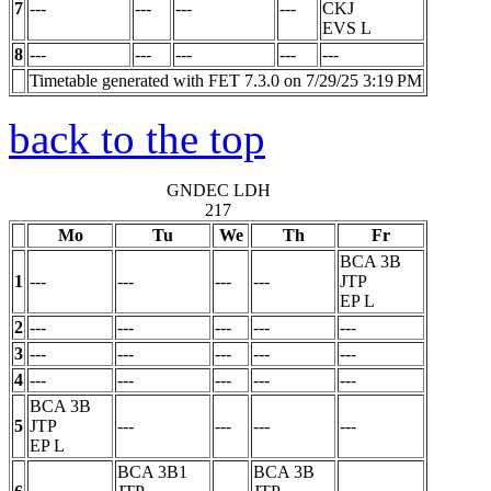
7
---
---
---
---
CKJ
EVS
L
8
---
---
---
---
---
Timetable generated with FET 7.3.0 on 7/29/25 3:19 PM
back to the top
GNDEC LDH
217
Mo
Tu
We
Th
Fr
BCA 3B
1
---
---
---
---
JTP
EP
L
2
---
---
---
---
---
3
---
---
---
---
---
4
---
---
---
---
---
BCA 3B
5
JTP
---
---
---
---
EP
L
BCA 3B1
BCA 3B