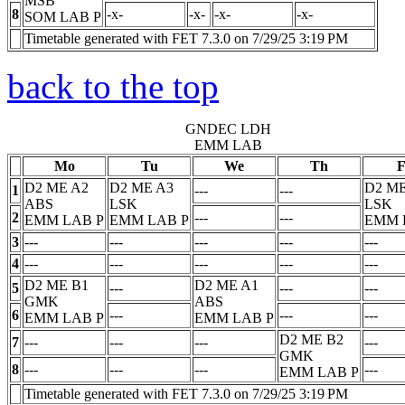
MSB
8
-x-
-x-
-x-
-x-
SOM LAB
P
Timetable generated with FET 7.3.0 on 7/29/25 3:19 PM
back to the top
GNDEC LDH
EMM LAB
Mo
Tu
We
Th
F
D2 ME A2
D2 ME A3
D2 ME
1
---
---
ABS
LSK
LSK
2
---
---
EMM LAB
P
EMM LAB
P
EMM 
3
---
---
---
---
---
4
---
---
---
---
---
D2 ME B1
D2 ME A1
5
---
---
---
GMK
ABS
6
---
---
---
EMM LAB
P
EMM LAB
P
D2 ME B2
7
---
---
---
---
GMK
8
---
---
---
---
EMM LAB
P
Timetable generated with FET 7.3.0 on 7/29/25 3:19 PM