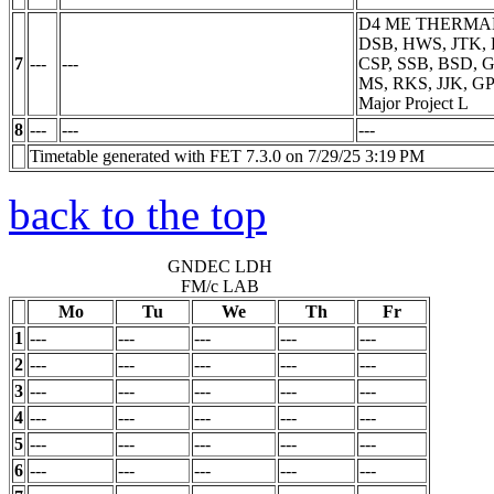
D4 ME THERMA
DSB, HWS, JTK, 
7
---
---
CSP, SSB, BSD, 
MS, RKS, JJK, GP
Major Project
L
8
---
---
---
Timetable generated with FET 7.3.0 on 7/29/25 3:19 PM
back to the top
GNDEC LDH
FM/c LAB
Mo
Tu
We
Th
Fr
1
---
---
---
---
---
2
---
---
---
---
---
3
---
---
---
---
---
4
---
---
---
---
---
5
---
---
---
---
---
6
---
---
---
---
---