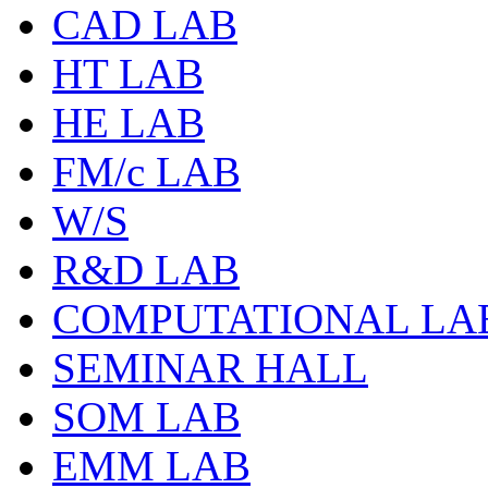
CAD LAB
HT LAB
HE LAB
FM/c LAB
W/S
R&D LAB
COMPUTATIONAL LA
SEMINAR HALL
SOM LAB
EMM LAB