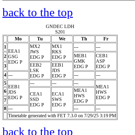
back to the top
GNDEC LDH
S201
Mo
Tu
We
Th
Fr
MX2
MX1
1
---
---
EEA1
JWS
RKS
MEB1
CEB1
2
GSG
EDG
P
EDG
P
GMK
ASP
EDG
P
EEB2
EEB1
3
EDG
P
EDG
P
LSK
JDS
4
---
---
---
EDG
P
EDG
P
5
---
---
---
EEB1
MEA1
MEA1
6
JDS
HWS
CEA1
ECA1
HWS
EDG
P
EDG
P
SSD
SWS
7
EDG
P
EDG
P
EDG
P
8
---
---
---
Timetable generated with FET 7.3.0 on 7/29/25 3:19 PM
back to the top