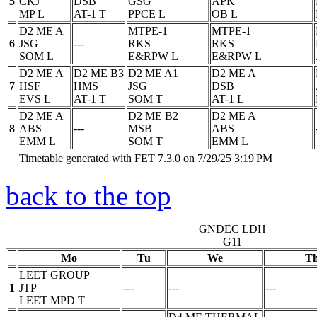
5
CKJ
DSB
GSG
APK
MP
L
AT-1
T
PPCE
L
OB
L
D2 ME A
MTPE-1
MTPE-1
6
JSG
---
RKS
RKS
SOM
L
E&RPW
L
E&RPW
L
D2 ME A
D2 ME B3
D2 ME A1
D2 ME A
7
HSF
HMS
JSG
DSB
EVS
L
AT-1
T
SOM
T
AT-1
L
D2 ME A
D2 ME B2
D2 ME A
8
ABS
---
MSB
ABS
EMM
L
SOM
T
EMM
L
Timetable generated with FET 7.3.0 on 7/29/25 3:19 PM
back to the top
GNDEC LDH
G11
Mo
Tu
We
T
LEET GROUP
1
JTP
---
---
---
LEET MPD
T