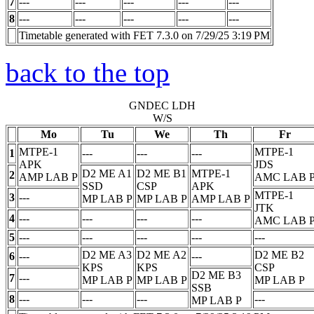
7
---
---
---
---
---
8
---
---
---
---
---
Timetable generated with FET 7.3.0 on 7/29/25 3:19 PM
back to the top
GNDEC LDH
W/S
Mo
Tu
We
Th
Fr
MTPE-1
MTPE-1
1
---
---
---
APK
JDS
D2 ME A1
D2 ME B1
MTPE-1
2
AMP LAB
P
AMC LAB
SSD
CSP
APK
MTPE-1
3
---
MP LAB
P
MP LAB
P
AMP LAB
P
JTK
4
---
---
---
---
AMC LAB
5
---
---
---
---
---
D2 ME A3
D2 ME A2
D2 ME B2
6
---
---
KPS
KPS
CSP
D2 ME B3
7
---
MP LAB
P
MP LAB
P
MP LAB
P
SSB
8
---
---
---
---
MP LAB
P