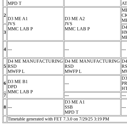
MPD
T
AT
M
2
C
D3 ME A1
D3 ME A2
M
JVS
JVS
D4
MMC LAB
P
MMC LAB
P
3
H
M
4
---
---
---
D4 ME MANUFACTURING
D4 ME MANUFACTURING
D
5
RSD
RSD
R
MWFP
L
MWFP
L
M
D3
D3 ME B1
6
---
P
DPD
H
MMC LAB
P
7
---
---
D3 ME A1
8
---
SSB
---
MPD
T
Timetable generated with FET 7.3.0 on 7/29/25 3:19 PM