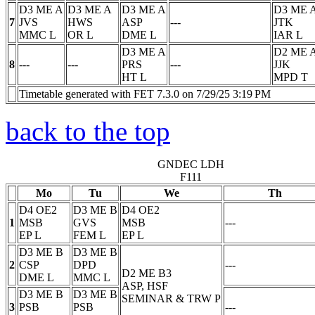
D3 ME A
D3 ME A
D3 ME A
D3 ME 
7
JVS
HWS
ASP
---
JTK
MMC
L
OR
L
DME
L
IAR
L
D3 ME A
D2 ME 
8
---
---
PRS
---
JJK
HT
L
MPD
T
Timetable generated with FET 7.3.0 on 7/29/25 3:19 PM
back to the top
GNDEC LDH
F111
Mo
Tu
We
Th
D4 OE2
D3 ME B
D4 OE2
1
MSB
GVS
MSB
---
EP
L
FEM
L
EP
L
D3 ME B
D3 ME B
2
CSP
DPD
---
D2 ME B3
DME
L
MMC
L
ASP, HSF
D3 ME B
D3 ME B
SEMINAR & TRW
P
3
PSB
PSB
---