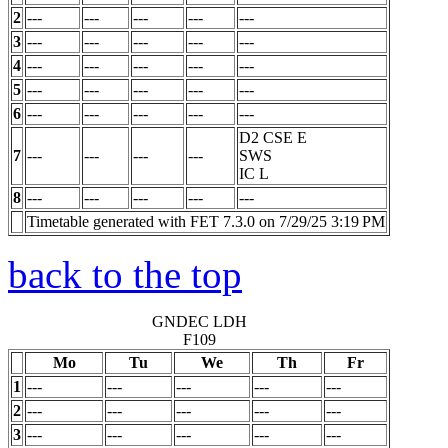
2
---
---
---
---
---
3
---
---
---
---
---
4
---
---
---
---
---
5
---
---
---
---
---
6
---
---
---
---
---
D2 CSE E
7
---
---
---
---
SWS
IC
L
8
---
---
---
---
---
Timetable generated with FET 7.3.0 on 7/29/25 3:19 PM
back to the top
GNDEC LDH
F109
Mo
Tu
We
Th
Fr
1
---
---
---
---
---
2
---
---
---
---
---
3
---
---
---
---
---