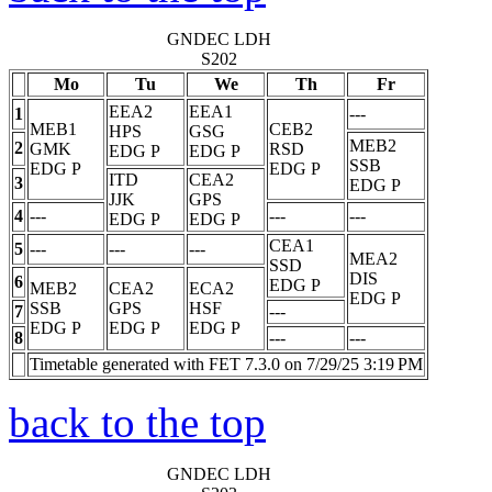
GNDEC LDH
S202
Mo
Tu
We
Th
Fr
EEA2
EEA1
1
---
MEB1
CEB2
HPS
GSG
MEB2
2
GMK
RSD
EDG
P
EDG
P
SSB
EDG
P
EDG
P
ITD
CEA2
3
EDG
P
JJK
GPS
4
---
---
---
EDG
P
EDG
P
CEA1
5
---
---
---
MEA2
SSD
DIS
6
EDG
P
MEB2
CEA2
ECA2
EDG
P
SSB
GPS
HSF
7
---
EDG
P
EDG
P
EDG
P
8
---
---
Timetable generated with FET 7.3.0 on 7/29/25 3:19 PM
back to the top
GNDEC LDH