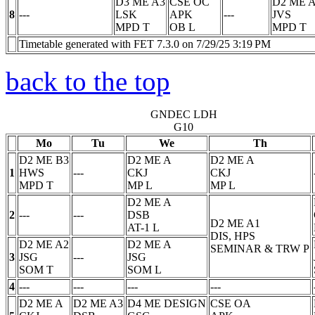
D3 ME A3
CSE OC
D2 ME 
8
---
LSK
APK
---
JVS
MPD
T
OB
L
MPD
T
Timetable generated with FET 7.3.0 on 7/29/25 3:19 PM
back to the top
GNDEC LDH
G10
Mo
Tu
We
Th
D2 ME B3
D2 ME A
D2 ME A
1
HWS
---
CKJ
CKJ
MPD
T
MP
L
MP
L
D2 ME A
2
---
---
DSB
D2 ME A1
AT-1
L
DIS, HPS
D2 ME A2
D2 ME A
SEMINAR & TRW
P
3
JSG
---
JSG
SOM
T
SOM
L
4
---
---
---
---
D2 ME A
D2 ME A3
D4 ME DESIGN
CSE OA