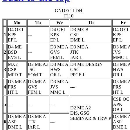
GNDEC LDH
F110
Mo
Tu
We
Th
Fr
D4 OE1
D4 OE1
D3 ME B
D4 OE1
1
KPS
---
KPS
CSP
KPS
EP
L
EP
L
DME
L
EP
L
D4 ME
D3 ME A
D3 ME A
D3 ME 
2
BSD
---
GVS
JTK
JVS
EVS
L
FEM
L
IAR
L
MMC
L
MX2
D2 ME A3
D3 ME A
D4 ME DESIGN
D3 ME 
3
CSP
JSG
HWS
GSG
HWS
MPD
T
SOM
T
OR
L
PPCE
L
OR
L
D3 ME A
D3 ME A
D3 ME A
D3 ME 
4
PRS
GVS
JVS
---
PRS
HT
L
FEM
L
MMC
L
HT
L
CSE OC
5
---
---
---
APK
D2 ME A2
OB
L
DIS, GSG
D3 ME A
D3 ME A
D3 ME 
SEMINAR & TRW
P
6
ASP
JTK
---
ASP
DME
L
IAR
L
DME
L