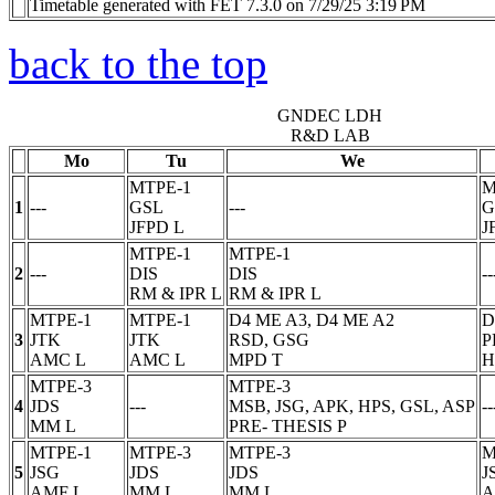
Timetable generated with FET 7.3.0 on 7/29/25 3:19 PM
back to the top
GNDEC LDH
R&D LAB
Mo
Tu
We
MTPE-1
M
1
---
GSL
---
G
JFPD
L
J
MTPE-1
MTPE-1
2
---
DIS
DIS
--
RM & IPR
L
RM & IPR
L
MTPE-1
MTPE-1
D4 ME A3, D4 ME A2
D
3
JTK
JTK
RSD, GSG
P
AMC
L
AMC
L
MPD
T
H
MTPE-3
MTPE-3
4
JDS
---
MSB, JSG, APK, HPS, GSL, ASP
--
MM
L
PRE- THESIS
P
MTPE-1
MTPE-3
MTPE-3
M
5
JSG
JDS
JDS
J
AMF
L
MM
L
MM
L
A