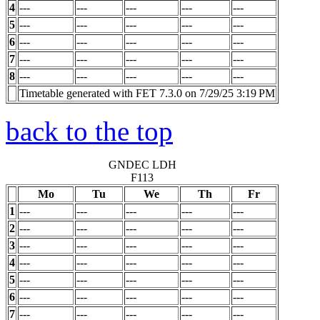
4
---
---
---
---
---
5
---
---
---
---
---
6
---
---
---
---
---
7
---
---
---
---
---
8
---
---
---
---
---
Timetable generated with FET 7.3.0 on 7/29/25 3:19 PM
back to the top
GNDEC LDH
F113
Mo
Tu
We
Th
Fr
1
---
---
---
---
---
2
---
---
---
---
---
3
---
---
---
---
---
4
---
---
---
---
---
5
---
---
---
---
---
6
---
---
---
---
---
7
---
---
---
---
---