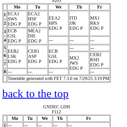
S203
Mo
Tu
We
Th
Fr
ECA1
ECA2
1
EEA2
ITD
MX1
SWS
HSF
2
HPS
JJK
RKS
EDG
P
EDG
P
EDG
P
EDG
P
EDG
P
ECB
MEA2
3
GSL
DIS
4
---
---
---
EDG
P
EDG
P
5
---
---
EEB2
CEB1
ECB
CEB2
6
LSK
ASP
GSL
MX2
RSD
EDG
P
EDG
P
EDG
P
JWS
7
EDG
P
EDG
P
8
---
---
---
---
Timetable generated with FET 7.3.0 on 7/29/25 3:19 PM
back to the top
GNDEC LDH
F112
Mo
Tu
We
Th
Fr
1
---
---
---
---
---