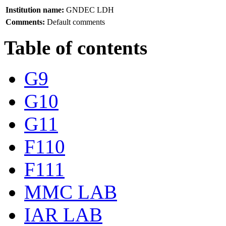
Institution name:
GNDEC LDH
Comments:
Default comments
Table of contents
G9
G10
G11
F110
F111
MMC LAB
IAR LAB