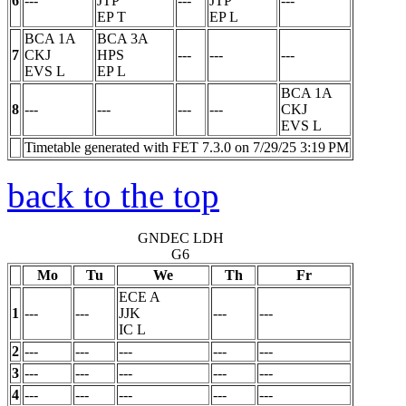
6
---
JTP
---
JTP
---
EP
T
EP
L
BCA 1A
BCA 3A
7
CKJ
HPS
---
---
---
EVS
L
EP
L
BCA 1A
8
---
---
---
---
CKJ
EVS
L
Timetable generated with FET 7.3.0 on 7/29/25 3:19 PM
back to the top
GNDEC LDH
G6
Mo
Tu
We
Th
Fr
ECE A
1
---
---
JJK
---
---
IC
L
2
---
---
---
---
---
3
---
---
---
---
---
4
---
---
---
---
---