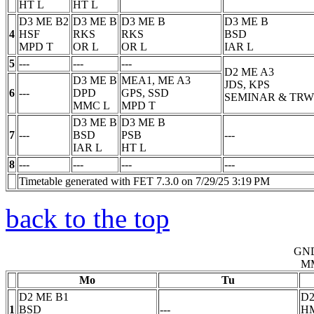
HT
L
HT
L
D3 ME B2
D3 ME B
D3 ME B
D3 ME B
4
HSF
RKS
RKS
BSD
MPD
T
OR
L
OR
L
IAR
L
5
---
---
---
D2 ME A3
D3 ME B
MEA1, ME A3
JDS, KPS
6
---
DPD
GPS, SSD
SEMINAR & TRW
MMC
L
MPD
T
D3 ME B
D3 ME B
7
---
BSD
PSB
---
IAR
L
HT
L
8
---
---
---
---
Timetable generated with FET 7.3.0 on 7/29/25 3:19 PM
back to the top
GN
M
Mo
Tu
D2 ME B1
D2
1
BSD
---
H