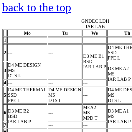
back to the top
GNDEC LDH
IAR LAB
Mo
Tu
We
Th
1
---
---
---
---
D4 ME TH
2
---
---
SSD
D3 ME B1
PPE
L
BSD
D4 ME DESIGN
IAR LAB
P
D3 ME A2
3
MS
---
MS
DTS
L
IAR LAB
P
4
---
---
---
D4 ME THERMAL
D4 ME DESIGN
D4 ME DE
5
SSD
MS
---
MS
PPE
L
DTS
L
DTS
L
MEA2
D3 ME B2
D3 ME A1
6
---
MS
BSD
MS
MPD
T
IAR LAB
P
IAR LAB
P
7
---
---