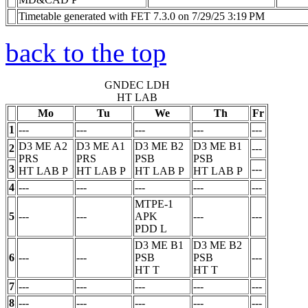
Timetable generated with FET 7.3.0 on 7/29/25 3:19 PM
back to the top
GNDEC LDH
HT LAB
Mo
Tu
We
Th
Fr
1
---
---
---
---
---
D3 ME A2
D3 ME A1
D3 ME B2
D3 ME B1
2
---
PRS
PRS
PSB
PSB
3
---
HT LAB
P
HT LAB
P
HT LAB
P
HT LAB
P
4
---
---
---
---
---
MTPE-1
5
---
---
APK
---
---
PDD
L
D3 ME B1
D3 ME B2
6
---
---
PSB
PSB
---
HT
T
HT
T
7
---
---
---
---
---
8
---
---
---
---
---