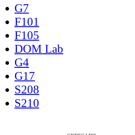
G7
F101
F105
DOM Lab
G4
G17
S208
S210