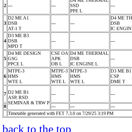
D4 ME THERMAL
2
---
---
SSD
---
PPE
L
D2 ME A1
D4 ME T
3
DSB
---
---
DSB
AT-1
T
IC ENGIN
D3 ME B3
4
DSB
---
---
---
MPD
T
D4 ME DESIGN
CSE OA
D4 ME THERMAL
5
GSG
APK
DSB
---
PPCE
L
OB
L
IC ENGINE
L
MTPE-3
MTPE-3
MTPE-3
D3 ME B1
6
HMS
HMS
HMS
CSP
WTE
L
WTE
L
WTE
L
DME
T
D2 ME B1
7
---
---
---
ASP, RSD
SEMINAR & TRW
P
8
---
---
---
Timetable generated with FET 7.3.0 on 7/29/25 3:19 PM
back to the top