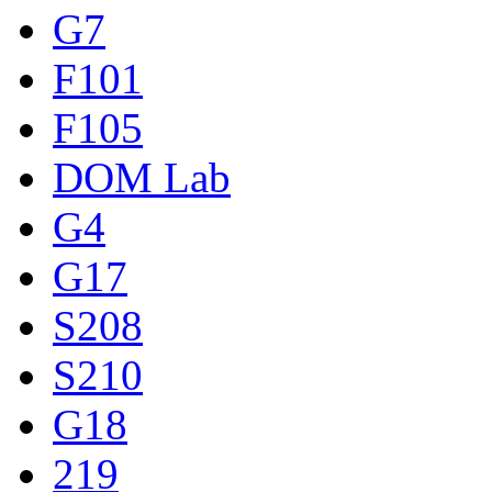
G7
F101
F105
DOM Lab
G4
G17
S208
S210
G18
219