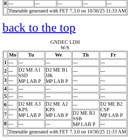
8
---
---
---
---
---
Timetable generated with FET 7.3.0 on 10/30/25 11:33 AM
back to the top
GNDEC LDH
W/S
Mo
Tu
We
Th
Fr
1
---
---
---
---
---
D2 ME A1
D2 ME B1
2
---
---
---
SSD
JJK
3
---
---
---
MP LAB
P
MP LAB
P
4
---
---
---
---
---
5
---
---
---
---
---
D2 ME A3
D2 ME A2
D2 ME B2
6
---
---
KPS
KPS
CSP
D2 ME B3
7
---
MP LAB
P
MP LAB
P
MP LAB
P
SSB
8
---
---
---
---
MP LAB
P
Timetable generated with FET 7.3.0 on 10/30/25 11:33 AM