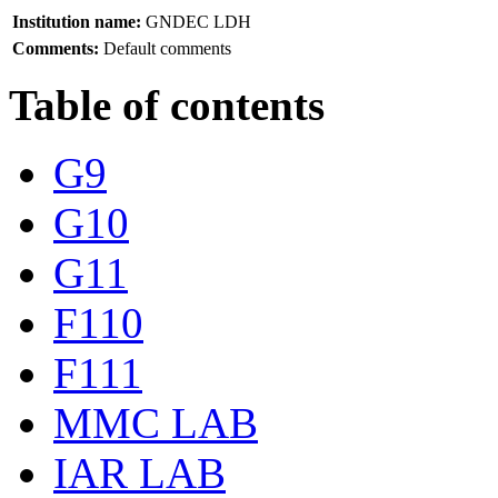
Institution name:
GNDEC LDH
Comments:
Default comments
Table of contents
G9
G10
G11
F110
F111
MMC LAB
IAR LAB