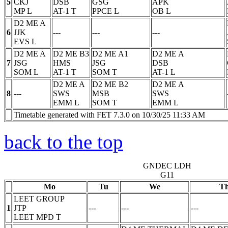
5
CKJ
DSB
GSG
APK
MP
L
AT-1
T
PPCE
L
OB
L
D2 ME A
6
JJK
---
---
---
EVS
L
D2 ME A
D2 ME B3
D2 ME A1
D2 ME A
7
JSG
HMS
JSG
DSB
SOM
L
AT-1
T
SOM
T
AT-1
L
D2 ME A
D2 ME B2
D2 ME A
8
---
SWS
MSB
SWS
EMM
L
SOM
T
EMM
L
Timetable generated with FET 7.3.0 on 10/30/25 11:33 AM
back to the top
GNDEC LDH
G11
Mo
Tu
We
T
LEET GROUP
1
JTP
---
---
---
LEET MPD
T