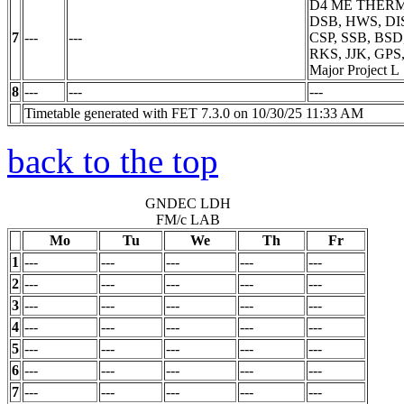
D4 ME THER
DSB, HWS, DIS
7
---
---
CSP, SSB, BSD
RKS, JJK, GPS
Major Project
L
8
---
---
---
Timetable generated with FET 7.3.0 on 10/30/25 11:33 AM
back to the top
GNDEC LDH
FM/c LAB
Mo
Tu
We
Th
Fr
1
---
---
---
---
---
2
---
---
---
---
---
3
---
---
---
---
---
4
---
---
---
---
---
5
---
---
---
---
---
6
---
---
---
---
---
7
---
---
---
---
---