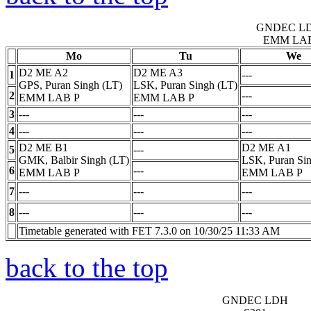
GNDEC L
EMM LA
Mo
Tu
We
D2 ME A2
D2 ME A3
1
---
GPS, Puran Singh (LT)
LSK, Puran Singh (LT)
2
---
EMM LAB
P
EMM LAB
P
3
---
---
---
4
---
---
---
D2 ME B1
D2 ME A1
5
---
GMK, Balbir Singh (LT)
LSK, Puran Sin
6
---
EMM LAB
P
EMM LAB
P
7
---
---
---
8
---
---
---
Timetable generated with FET 7.3.0 on 10/30/25 11:33 AM
back to the top
GNDEC LDH