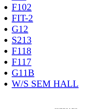
F102
FIT-2
G12
S213
F118
F117
G11B
W/S SEM HALL