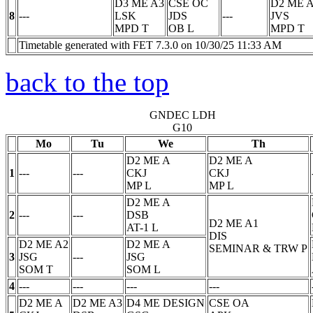
D3 ME A3
CSE OC
D2 ME 
8
---
LSK
JDS
---
JVS
MPD
T
OB
L
MPD
T
Timetable generated with FET 7.3.0 on 10/30/25 11:33 AM
back to the top
GNDEC LDH
G10
Mo
Tu
We
Th
D2 ME A
D2 ME A
1
---
---
CKJ
CKJ
MP
L
MP
L
D2 ME A
2
---
---
DSB
D2 ME A1
AT-1
L
DIS
D2 ME A2
D2 ME A
SEMINAR & TRW
P
3
JSG
---
JSG
SOM
T
SOM
L
4
---
---
---
---
D2 ME A
D2 ME A3
D4 ME DESIGN
CSE OA