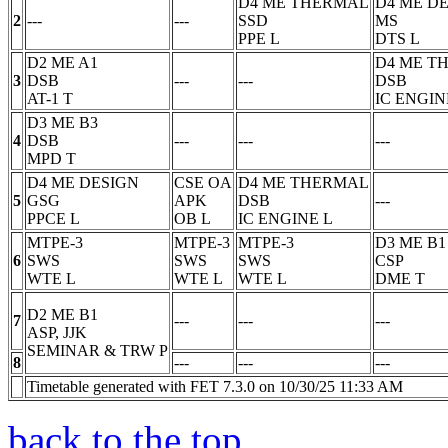
D4 ME THERMAL
D4 ME D
2
---
---
SSD
MS
PPE
L
DTS
L
D2 ME A1
D4 ME T
3
DSB
---
---
DSB
AT-1
T
IC ENGIN
D3 ME B3
4
DSB
---
---
---
MPD
T
D4 ME DESIGN
CSE OA
D4 ME THERMAL
5
GSG
APK
DSB
---
PPCE
L
OB
L
IC ENGINE
L
MTPE-3
MTPE-3
MTPE-3
D3 ME B1
6
SWS
SWS
SWS
CSP
WTE
L
WTE
L
WTE
L
DME
T
D2 ME B1
7
---
---
---
ASP, JJK
SEMINAR & TRW
P
8
---
---
---
Timetable generated with FET 7.3.0 on 10/30/25 11:33 AM
back to the top