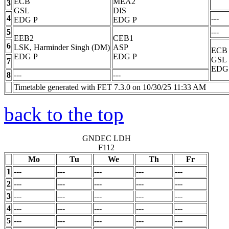
ECB
MEA2
3
GSL
DIS
4
---
EDG
P
EDG
P
5
---
EEB2
CEB1
6
LSK, Harminder Singh (DM)
ASP
ECB
EDG
P
EDG
P
GSL
7
EDG
8
---
---
Timetable generated with FET 7.3.0 on 10/30/25 11:33 AM
back to the top
GNDEC LDH
F112
Mo
Tu
We
Th
Fr
1
---
---
---
---
---
2
---
---
---
---
---
3
---
---
---
---
---
4
---
---
---
---
---
5
---
---
---
---
---