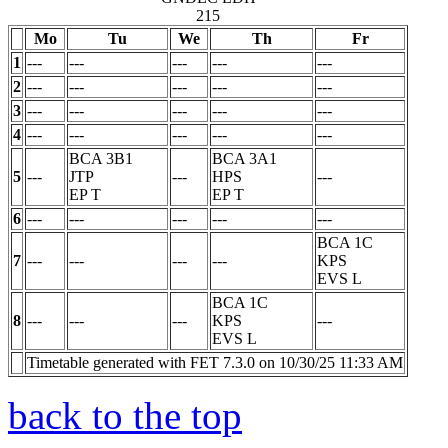
215
Mo
Tu
We
Th
Fr
1
---
---
---
---
---
2
---
---
---
---
---
3
---
---
---
---
---
4
---
---
---
---
---
BCA 3B1
BCA 3A1
5
---
JTP
---
HPS
---
EP
T
EP
T
6
---
---
---
---
---
BCA 1C
7
---
---
---
---
KPS
EVS
L
BCA 1C
8
---
---
---
KPS
---
EVS
L
Timetable generated with FET 7.3.0 on 10/30/25 11:33 AM
back to the top