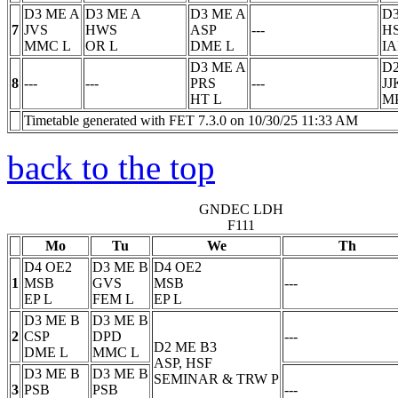
D3 ME A
D3 ME A
D3 ME A
D3
7
JVS
HWS
ASP
---
H
MMC
L
OR
L
DME
L
I
D3 ME A
D2
8
---
---
PRS
---
JJ
HT
L
M
Timetable generated with FET 7.3.0 on 10/30/25 11:33 AM
back to the top
GNDEC LDH
F111
Mo
Tu
We
Th
D4 OE2
D3 ME B
D4 OE2
1
MSB
GVS
MSB
---
EP
L
FEM
L
EP
L
D3 ME B
D3 ME B
2
CSP
DPD
---
D2 ME B3
DME
L
MMC
L
ASP, HSF
D3 ME B
D3 ME B
SEMINAR & TRW
P
3
PSB
PSB
---