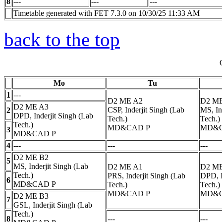
8
---
---
---
Timetable generated with FET 7.3.0 on 10/30/25 11:33 AM
back to the top
Mo
Tu
1
---
D2 ME A2
D2 M
D2 ME A3
CSP, Inderjit Singh (Lab
MS, In
2
DPD, Inderjit Singh (Lab
Tech.)
Tech.)
Tech.)
MD&CAD
P
MD&
3
MD&CAD
P
4
---
---
---
D2 ME B2
5
MS, Inderjit Singh (Lab
D2 ME A1
D2 M
Tech.)
PRS, Inderjit Singh (Lab
DPD, I
6
MD&CAD
P
Tech.)
Tech.)
MD&CAD
P
MD&
D2 ME B3
7
GSL, Inderjit Singh (Lab
Tech.)
8
---
---