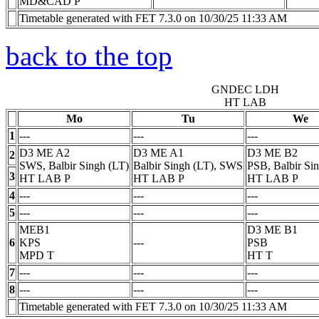
MD&CAD
P
Timetable generated with FET 7.3.0 on 10/30/25 11:33 AM
back to the top
GNDEC LDH
HT LAB
Mo
Tu
We
1
---
---
---
D3 ME A2
D3 ME A1
D3 ME B2
2
SWS, Balbir Singh (LT)
Balbir Singh (LT), SWS
PSB, Balbir Si
3
HT LAB
P
HT LAB
P
HT LAB
P
4
---
---
---
5
---
---
---
MEB1
D3 ME B1
6
KPS
---
PSB
MPD
T
HT
T
7
---
---
---
8
---
---
---
Timetable generated with FET 7.3.0 on 10/30/25 11:33 AM