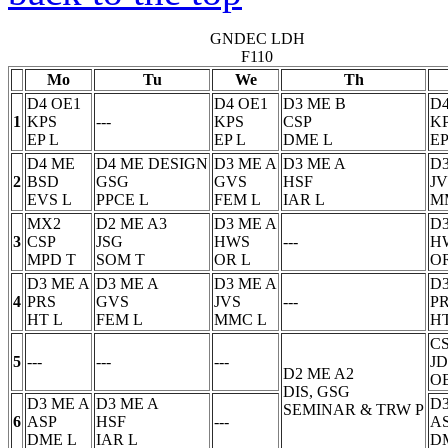
GNDEC LDH
F110
Mo
Tu
We
Th
D4 OE1
D4 OE1
D3 ME B
D4
1
KPS
---
KPS
CSP
K
EP
L
EP
L
DME
L
EP
D4 ME
D4 ME DESIGN
D3 ME A
D3 ME A
D3
2
BSD
GSG
GVS
HSF
JV
EVS
L
PPCE
L
FEM
L
IAR
L
M
MX2
D2 ME A3
D3 ME A
D3
3
CSP
JSG
HWS
---
H
MPD
T
SOM
T
OR
L
O
D3 ME A
D3 ME A
D3 ME A
D3
4
PRS
GVS
JVS
---
P
HT
L
FEM
L
MMC
L
H
C
5
---
---
---
JD
D2 ME A2
O
DIS, GSG
D3 ME A
D3 ME A
D3
SEMINAR & TRW
P
6
ASP
HSF
---
A
DME
L
IAR
L
D