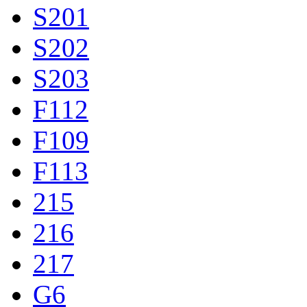
S201
S202
S203
F112
F109
F113
215
216
217
G6