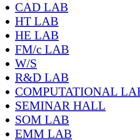
CAD LAB
HT LAB
HE LAB
FM/c LAB
W/S
R&D LAB
COMPUTATIONAL LA
SEMINAR HALL
SOM LAB
EMM LAB