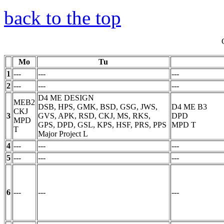
back to the top
Mo
Tu
1
---
---
---
2
---
---
---
D4 ME DESIGN
MEB2
DSB, HPS, GMK, BSD, GSG, JWS,
D4 ME B3
CKJ
3
GVS, APK, RSD, CKJ, MS, RKS,
DPD
MPD
GPS, DPD, GSL, KPS, HSF, PRS, PPS
MPD
T
T
Major Project
L
4
---
---
---
5
---
---
---
6
---
---
---