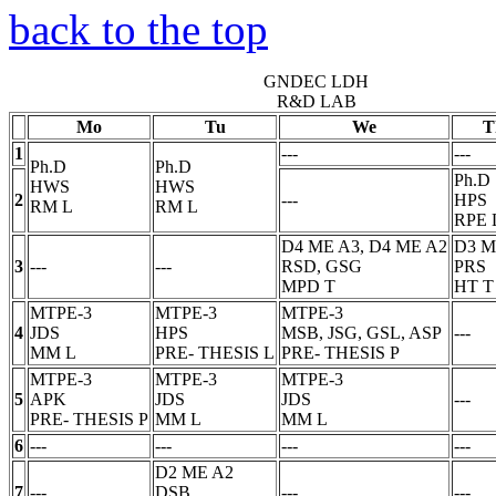
back to the top
GNDEC LDH
R&D LAB
Mo
Tu
We
T
1
---
---
Ph.D
Ph.D
Ph.D
HWS
HWS
2
---
HPS
RM
L
RM
L
RPE
D4 ME A3, D4 ME A2
D3 M
3
---
---
RSD, GSG
PRS
MPD
T
HT
T
MTPE-3
MTPE-3
MTPE-3
4
JDS
HPS
MSB, JSG, GSL, ASP
---
MM
L
PRE- THESIS
L
PRE- THESIS
P
MTPE-3
MTPE-3
MTPE-3
5
APK
JDS
JDS
---
PRE- THESIS
P
MM
L
MM
L
6
---
---
---
---
D2 ME A2
7
---
DSB
---
---