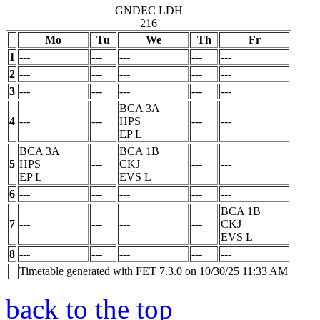
GNDEC LDH
216
Mo
Tu
We
Th
Fr
1
---
---
---
---
---
2
---
---
---
---
---
3
---
---
---
---
---
BCA 3A
4
---
---
HPS
---
---
EP
L
BCA 3A
BCA 1B
5
HPS
---
CKJ
---
---
EP
L
EVS
L
6
---
---
---
---
---
BCA 1B
7
---
---
---
---
CKJ
EVS
L
8
---
---
---
---
---
Timetable generated with FET 7.3.0 on 10/30/25 11:33 AM
back to the top