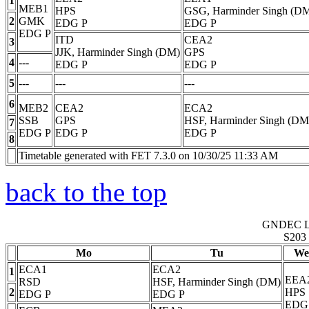
1
MEB1
HPS
GSG, Harminder Singh (D
2
GMK
EDG
P
EDG
P
EDG
P
ITD
CEA2
3
JJK, Harminder Singh (DM)
GPS
4
---
EDG
P
EDG
P
5
---
---
---
6
MEB2
CEA2
ECA2
SSB
GPS
HSF, Harminder Singh (DM
7
EDG
P
EDG
P
EDG
P
8
Timetable generated with FET 7.3.0 on 10/30/25 11:33 AM
back to the top
GNDEC 
S203
Mo
Tu
We
ECA1
ECA2
1
EEA
RSD
HSF, Harminder Singh (DM)
2
HPS
EDG
P
EDG
P
EDG