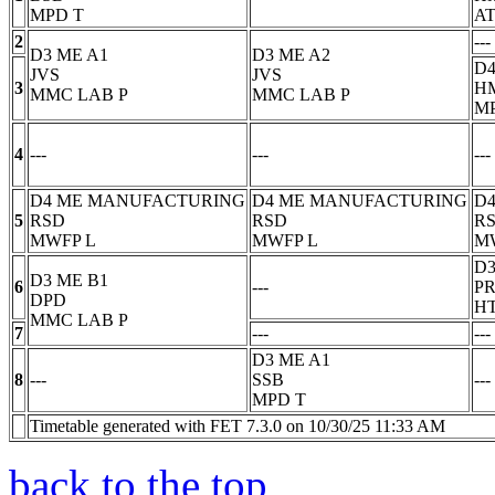
MPD
T
AT
2
---
D3 ME A1
D3 ME A2
D4
JVS
JVS
3
H
MMC LAB
P
MMC LAB
P
M
4
---
---
---
D4 ME MANUFACTURING
D4 ME MANUFACTURING
D
5
RSD
RSD
R
MWFP
L
MWFP
L
M
D3
D3 ME B1
6
---
P
DPD
H
MMC LAB
P
7
---
---
D3 ME A1
8
---
SSB
---
MPD
T
Timetable generated with FET 7.3.0 on 10/30/25 11:33 AM
back to the top