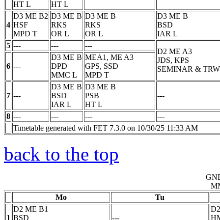
HT
L
HT
L
D3 ME B2
D3 ME B
D3 ME B
D3 ME B
4
HSF
RKS
RKS
BSD
MPD
T
OR
L
OR
L
IAR
L
5
---
---
---
D2 ME A3
D3 ME B
MEA1, ME A3
JDS, KPS
6
---
DPD
GPS, SSD
SEMINAR & TRW
MMC
L
MPD
T
D3 ME B
D3 ME B
7
---
BSD
PSB
---
IAR
L
HT
L
8
---
---
---
---
Timetable generated with FET 7.3.0 on 10/30/25 11:33 AM
back to the top
GN
M
Mo
Tu
D2 ME B1
D2
1
BSD
---
H