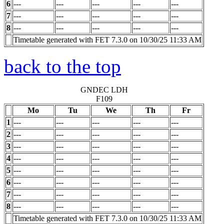
6
---
---
---
---
---
7
---
---
---
---
---
8
---
---
---
---
---
Timetable generated with FET 7.3.0 on 10/30/25 11:33 AM
back to the top
GNDEC LDH
F109
Mo
Tu
We
Th
Fr
1
---
---
---
---
---
2
---
---
---
---
---
3
---
---
---
---
---
4
---
---
---
---
---
5
---
---
---
---
---
6
---
---
---
---
---
7
---
---
---
---
---
8
---
---
---
---
---
Timetable generated with FET 7.3.0 on 10/30/25 11:33 AM