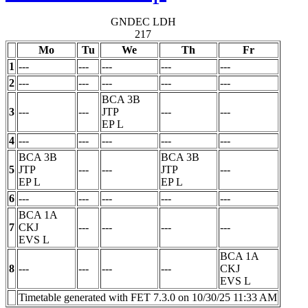
GNDEC LDH
217
Mo
Tu
We
Th
Fr
1
---
---
---
---
---
2
---
---
---
---
---
BCA 3B
3
---
---
JTP
---
---
EP
L
4
---
---
---
---
---
BCA 3B
BCA 3B
5
JTP
---
---
JTP
---
EP
L
EP
L
6
---
---
---
---
---
BCA 1A
7
CKJ
---
---
---
---
EVS
L
BCA 1A
8
---
---
---
---
CKJ
EVS
L
Timetable generated with FET 7.3.0 on 10/30/25 11:33 AM