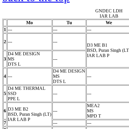
GNDEC LDH
IAR LAB
Mo
Tu
We
1
---
---
---
2
---
---
D3 ME B1
BSD, Puran Singh (LT
D4 ME DESIGN
IAR LAB
P
3
MS
---
DTS
L
D4 ME DESIGN
4
---
MS
---
DTS
L
D4 ME THERMAL
5
SSD
---
---
PPE
L
MEA2
D3 ME B2
6
---
MS
BSD, Puran Singh (LT)
MPD
T
IAR LAB
P
7
---
---