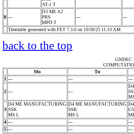
AT-1
T
D3 ME A2
8
---
PRS
---
---
MPD
T
Timetable generated with FET 7.3.0 on 10/30/25 11:33 AM
back to the top
GNDEC 
COMPUTATIO
Mo
Tu
1
---
---
---
D
2
---
---
S
M
D4 ME MANUFACTURING
D4 ME MANUFACTURING
D4
3
SSK
SSK
G
MS
L
MS
L
M
4
---
---
---
5
---
---
---