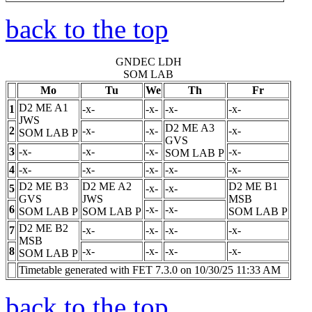
back to the top
GNDEC LDH
SOM LAB
Mo
Tu
We
Th
Fr
D2 ME A1
1
-x-
-x-
-x-
-x-
JWS
D2 ME A3
2
-x-
-x-
-x-
SOM LAB
P
GVS
3
-x-
-x-
-x-
-x-
SOM LAB
P
4
-x-
-x-
-x-
-x-
-x-
D2 ME B3
D2 ME A2
D2 ME B1
5
-x-
-x-
GVS
JWS
MSB
6
-x-
-x-
SOM LAB
P
SOM LAB
P
SOM LAB
P
D2 ME B2
7
-x-
-x-
-x-
-x-
MSB
8
-x-
-x-
-x-
-x-
SOM LAB
P
Timetable generated with FET 7.3.0 on 10/30/25 11:33 AM
back to the top