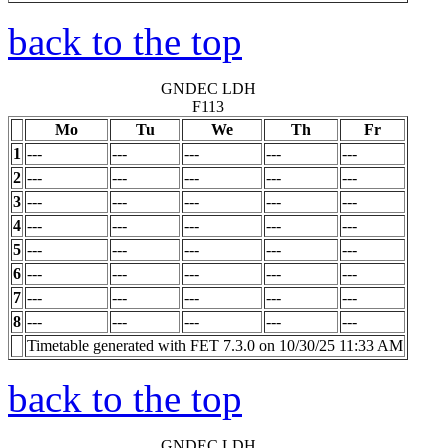
back to the top
GNDEC LDH
F113
Mo
Tu
We
Th
Fr
1
---
---
---
---
---
2
---
---
---
---
---
3
---
---
---
---
---
4
---
---
---
---
---
5
---
---
---
---
---
6
---
---
---
---
---
7
---
---
---
---
---
8
---
---
---
---
---
Timetable generated with FET 7.3.0 on 10/30/25 11:33 AM
back to the top
GNDEC LDH