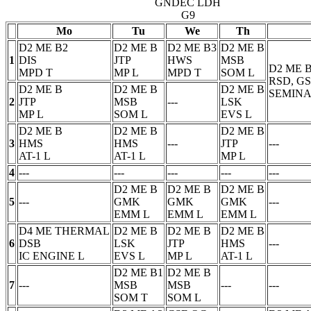
GNDEC LDH
G9
Mo
Tu
We
Th
D2 ME B2
D2 ME B
D2 ME B3
D2 ME B
1
DIS
JTP
HWS
MSB
D2 ME 
MPD
T
MP
L
MPD
T
SOM
L
RSD, G
D2 ME B
D2 ME B
D2 ME B
SEMINA
2
JTP
MSB
---
LSK
MP
L
SOM
L
EVS
L
D2 ME B
D2 ME B
D2 ME B
3
HMS
HMS
---
JTP
---
AT-1
L
AT-1
L
MP
L
4
---
---
---
---
---
D2 ME B
D2 ME B
D2 ME B
5
---
GMK
GMK
GMK
---
EMM
L
EMM
L
EMM
L
D4 ME THERMAL
D2 ME B
D2 ME B
D2 ME B
6
DSB
LSK
JTP
HMS
---
IC ENGINE
L
EVS
L
MP
L
AT-1
L
D2 ME B1
D2 ME B
7
---
MSB
MSB
---
---
SOM
T
SOM
L