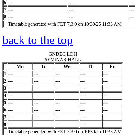
6
---
---
---
7
---
---
---
8
---
---
---
Timetable generated with FET 7.3.0 on 10/30/25 11:33 AM
back to the top
GNDEC LDH
SEMINAR HALL
Mo
Tu
We
Th
Fr
1
---
---
---
---
---
2
---
---
---
---
---
3
---
---
---
---
---
4
---
---
---
---
---
5
---
---
---
---
---
6
---
---
---
---
---
7
---
---
---
---
---
8
---
---
---
---
---
Timetable generated with FET 7.3.0 on 10/30/25 11:33 AM