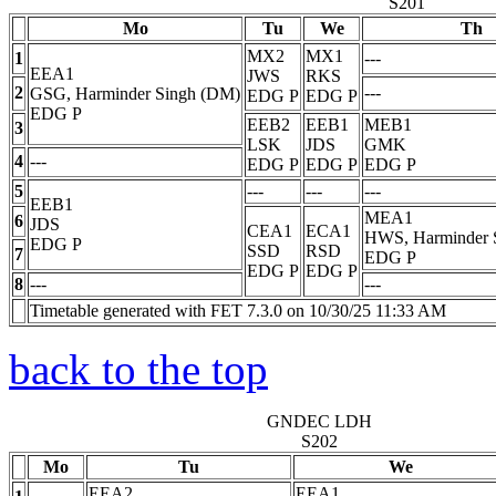
S201
Mo
Tu
We
Th
MX2
MX1
1
---
EEA1
JWS
RKS
2
---
GSG, Harminder Singh (DM)
EDG
P
EDG
P
EDG
P
EEB2
EEB1
MEB1
3
LSK
JDS
GMK
4
---
EDG
P
EDG
P
EDG
P
5
---
---
---
EEB1
MEA1
6
JDS
CEA1
ECA1
HWS, Harminder 
EDG
P
SSD
RSD
7
EDG
P
EDG
P
EDG
P
8
---
---
Timetable generated with FET 7.3.0 on 10/30/25 11:33 AM
back to the top
GNDEC LDH
S202
Mo
Tu
We
EEA2
EEA1