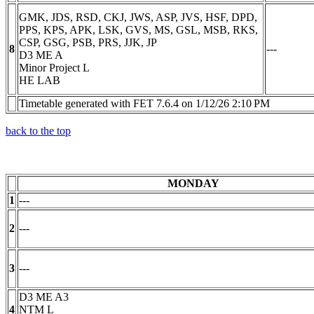
GMK, JDS, RSD, CKJ, JWS, ASP, JVS, HSF, DPD,
PPS, KPS, APK, LSK, GVS, MS, GSL, MSB, RKS,
CSP, GSG, PSB, PRS, JJK, JP
8
---
D3 ME A
Minor Project L
HE LAB
Timetable generated with FET 7.6.4 on 1/12/26 2:10 PM
back to the top
MONDAY
1
---
2
---
3
---
D3 ME A3
4
NTM L