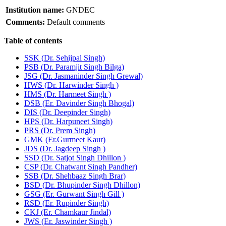
Institution name:
GNDEC
Comments:
Default comments
Table of contents
SSK (Dr. Sehijpal Singh)
PSB (Dr. Paramjit Singh Bilga)
JSG (Dr. Jasmaninder Singh Grewal)
HWS (Dr. Harwinder Singh )
HMS (Dr. Harmeet Singh )
DSB (Er. Davinder Singh Bhogal)
DIS (Dr. Deepinder Singh)
HPS (Dr. Harpuneet Singh)
PRS (Dr. Prem Singh)
GMK (Er.Gurmeet Kaur)
JDS (Dr. Jagdeep Singh )
SSD (Dr. Satjot Singh Dhillon )
CSP (Dr. Chatwant Singh Pandher)
SSB (Dr. Shehbaaz Singh Brar)
BSD (Dr. Bhupinder Singh Dhillon)
GSG (Er. Gurwant Singh Gill )
RSD (Er. Rupinder Singh)
CKJ (Er. Chamkaur Jindal)
JWS (Er. Jaswinder Singh )