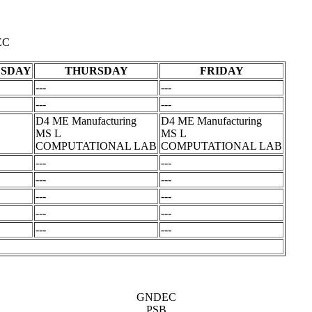
EC
SDAY
THURSDAY
FRIDAY
---
---
---
---
D4 ME Manufacturing
D4 ME Manufacturing
MS L
MS L
COMPUTATIONAL LAB
COMPUTATIONAL LAB
---
---
---
---
---
---
---
---
---
---
GNDEC
PSB