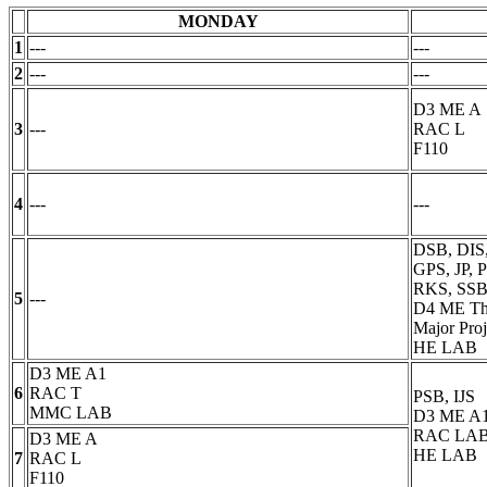
MONDAY
1
---
---
2
---
---
D3 ME A
3
---
RAC L
F110
4
---
---
DSB, DIS
GPS, JP,
RKS, SSB
5
---
D4 ME Th
Major Proj
HE LAB
D3 ME A1
6
RAC T
PSB, IJS
MMC LAB
D3 ME A
RAC LAB
D3 ME A
HE LAB
7
RAC L
F110