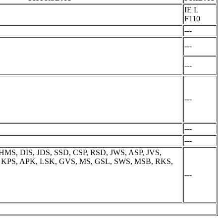
IE L
F110
---
---
---
---
---
---
MS, DIS, JDS, SSD, CSP, RSD, JWS, ASP, JVS,
K, KPS, APK, LSK, GVS, MS, GSL, SWS, MSB, RKS,
---