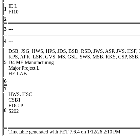
IE L
1
F110
2
---
3
---
4
---
DSB, JSG, HWS, HPS, JDS, BSD, RSD, JWS, ASP, JVS, HSF, J
KPS, APK, LSK, GVS, MS, GSL, SWS, MSB, RKS, CSP, SSB
5
D4 ME Manufacturing
Major Project L
HE LAB
6
7
HWS, HSC
CSB1
EDG P
8
S202
Timetable generated with FET 7.6.4 on 1/12/26 2:10 PM