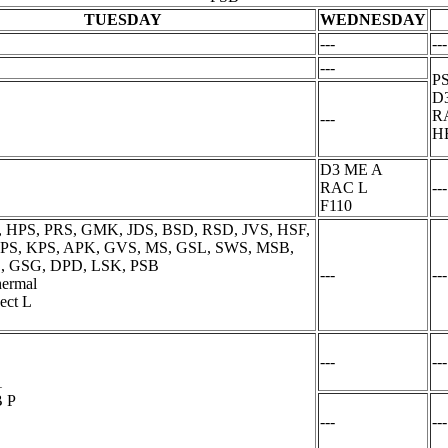
TUESDAY
WEDNESDAY
---
---
---
PS
D
R
---
H
D3 ME A
RAC L
---
F110
, HPS, PRS, GMK, JDS, BSD, RSD, JVS, HSF,
 PPS, KPS, APK, GVS, MS, GSL, SWS, MSB,
, GSG, DPD, LSK, PSB
---
---
ermal
ect L
---
---
1
 P
---
---