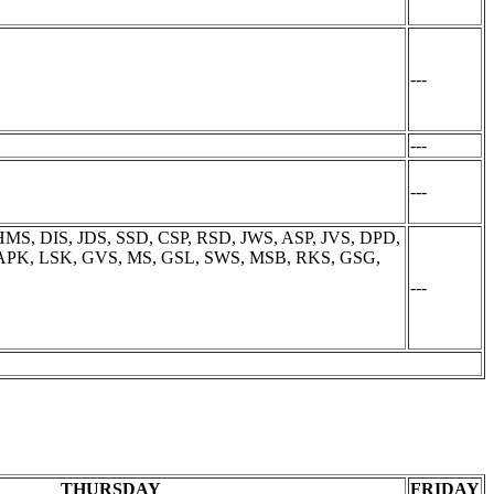
---
---
---
MS, DIS, JDS, SSD, CSP, RSD, JWS, ASP, JVS, DPD,
, APK, LSK, GVS, MS, GSL, SWS, MSB, RKS, GSG,
---
THURSDAY
FRIDAY