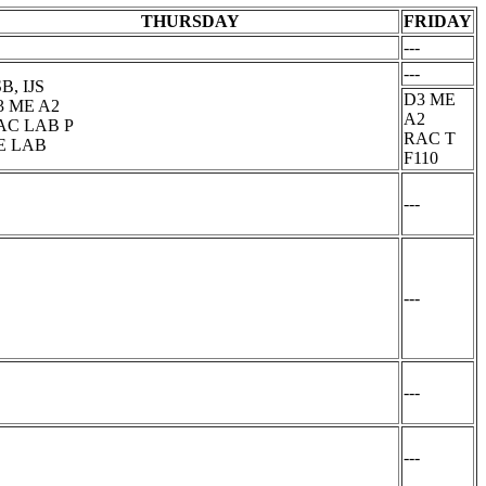
THURSDAY
FRIDAY
---
---
B, IJS
D3 ME
3 ME A2
A2
AC LAB P
RAC T
E LAB
F110
---
---
---
---