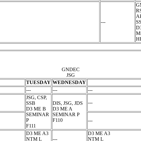
GM
RS
A
---
S
D
Mi
H
GNDEC
JSG
TUESDAY
WEDNESDAY
---
---
---
JSG, CSP,
---
SSB
DIS, JSG, JDS
D3 ME B
D3 ME A
SEMINAR
SEMINAR P
P
F110
---
F111
D3 ME A3
D3 ME A3
NTM L
---
NTM L