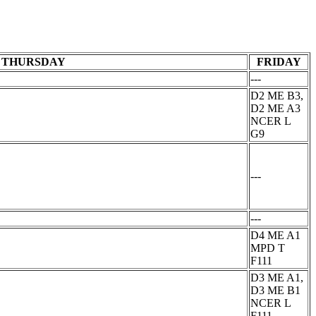
THURSDAY
FRIDAY
---
D2 ME B3,
D2 ME A3
NCER L
G9
---
---
D4 ME A1
MPD T
F111
D3 ME A1,
D3 ME B1
NCER L
F111