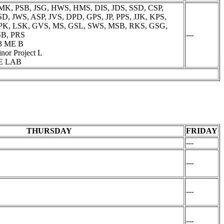
K, PSB, JSG, HWS, HMS, DIS, JDS, SSD, CSP,
D, JWS, ASP, JVS, DPD, GPS, JP, PPS, JJK, KPS,
PK, LSK, GVS, MS, GSL, SWS, MSB, RKS, GSG,
SB, PRS
---
3 ME B
nor Project L
E LAB
THURSDAY
FRIDAY
---
---
---
---