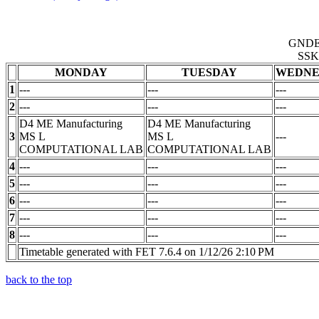
GND
SSK
MONDAY
TUESDAY
WEDNE
1
---
---
---
2
---
---
---
D4 ME Manufacturing
D4 ME Manufacturing
3
MS L
MS L
---
COMPUTATIONAL LAB
COMPUTATIONAL LAB
4
---
---
---
5
---
---
---
6
---
---
---
7
---
---
---
8
---
---
---
Timetable generated with FET 7.6.4 on 1/12/26 2:10 PM
back to the top