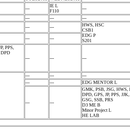
IE L
---
---
F110
---
---
---
HWS, HSC
---
---
CSB1
EDG P
---
---
S201
P, PPS,
, DPD
---
---
---
---
---
---
---
---
EDG MENTOR L
GMK, PSB, JSG, HWS, H
DPD, GPS, JP, PPS, JJ
GSG, SSB, PRS
---
---
D3 ME B
Minor Project L
HE LAB