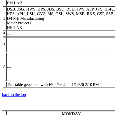
FM LAB
DSB, JSG, HWS, HPS, JDS, BSD, RSD, JWS, ASP, JVS, HSF, J
KPS, APK, LSK, GVS, MS, GSL, SWS, MSB, RKS, CSP, SSB
5
D4 ME Manufacturing
Major Project L
HE LAB
6
---
7
---
8
---
Timetable generated with FET 7.6.4 on 1/12/26 2:10 PM
back to the top
MONDAY