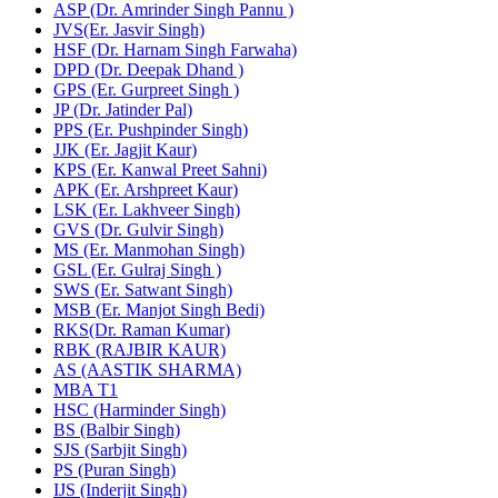
ASP (Dr. Amrinder Singh Pannu )
JVS(Er. Jasvir Singh)
HSF (Dr. Harnam Singh Farwaha)
DPD (Dr. Deepak Dhand )
GPS (Er. Gurpreet Singh )
JP (Dr. Jatinder Pal)
PPS (Er. Pushpinder Singh)
JJK (Er. Jagjit Kaur)
KPS (Er. Kanwal Preet Sahni)
APK (Er. Arshpreet Kaur)
LSK (Er. Lakhveer Singh)
GVS (Dr. Gulvir Singh)
MS (Er. Manmohan Singh)
GSL (Er. Gulraj Singh )
SWS (Er. Satwant Singh)
MSB (Er. Manjot Singh Bedi)
RKS(Dr. Raman Kumar)
RBK (RAJBIR KAUR)
AS (AASTIK SHARMA)
MBA T1
HSC (Harminder Singh)
BS (Balbir Singh)
SJS (Sarbjit Singh)
PS (Puran Singh)
IJS (Inderjit Singh)