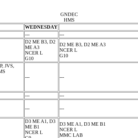
GNDEC
HMS
WEDNESDAY
---
---
D2 ME B3, D2
D2 ME B3, D2 ME A3
ME A3
NCER L
NCER L
G10
G10
, JVS,
 MS
---
---
---
---
---
---
D3 ME A1, D3
D3 ME A1, D3 ME B1
ME B1
NCER L
NCER L
MMC LAB
G9