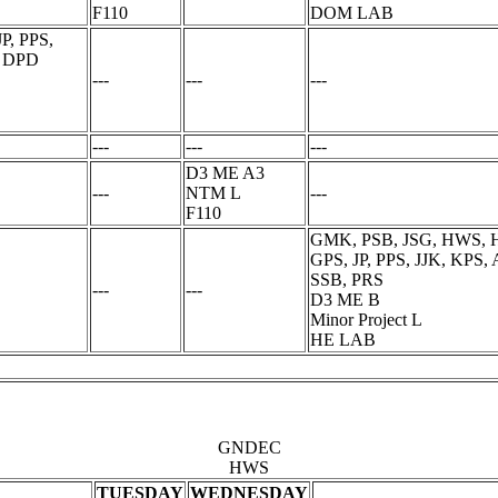
F110
DOM LAB
P, PPS,
, DPD
---
---
---
---
---
---
D3 ME A3
---
NTM L
---
F110
GMK, PSB, JSG, HWS, H
GPS, JP, PPS, JJK, KPS
SSB, PRS
---
---
D3 ME B
Minor Project L
HE LAB
GNDEC
HWS
TUESDAY
WEDNESDAY