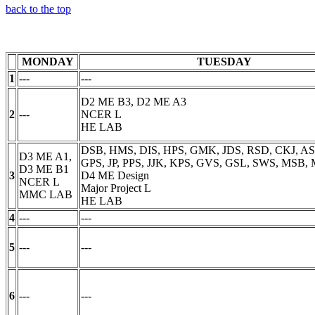
back to the top
MONDAY
TUESDAY
1
---
---
D2 ME B3, D2 ME A3
2
---
NCER L
HE LAB
DSB, HMS, DIS, HPS, GMK, JDS, RSD, CKJ, ASP
D3 ME A1,
GPS, JP, PPS, JJK, KPS, GVS, GSL, SWS, MSB,
D3 ME B1
3
D4 ME Design
NCER L
Major Project L
MMC LAB
HE LAB
4
---
---
5
---
---
6
---
---