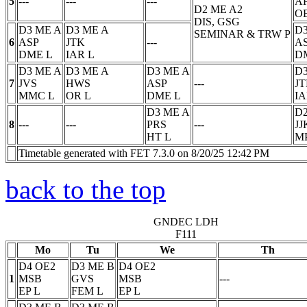
5
---
---
---
A
D2 ME A2
O
DIS, GSG
D3 ME A
D3 ME A
D3
SEMINAR & TRW
P
6
ASP
JTK
---
A
DME
L
IAR
L
D
D3 ME A
D3 ME A
D3 ME A
D3
7
JVS
HWS
ASP
---
J
MMC
L
OR
L
DME
L
I
D3 ME A
D2
8
---
---
PRS
---
JJ
HT
L
M
Timetable generated with FET 7.3.0 on 8/20/25 12:42 PM
back to the top
GNDEC LDH
F111
Mo
Tu
We
Th
D4 OE2
D3 ME B
D4 OE2
1
MSB
GVS
MSB
---
EP
L
FEM
L
EP
L