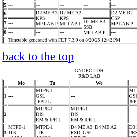
5
---
---
---
---
---
D2 ME A3
D2 ME A2
D2 ME B2
6
---
---
KPS
KPS
CSP
D2 ME B3
7
---
MP LAB
P
MP LAB
P
MP LAB
P
SSB
8
---
---
---
---
MP LAB
P
Timetable generated with FET 7.3.0 on 8/20/25 12:42 PM
back to the top
GNDEC LDH
R&D LAB
Mo
Tu
We
MTPE-1
MT
1
---
GSL
---
GS
JFPD
L
JF
MTPE-1
MTPE-1
2
---
DIS
DIS
---
RM & IPR
L
RM & IPR
L
MTPE-1
MTPE-1
D4 ME A3, D4 ME A2
D3
3
JTK
JTK
RSD, GSG
PR