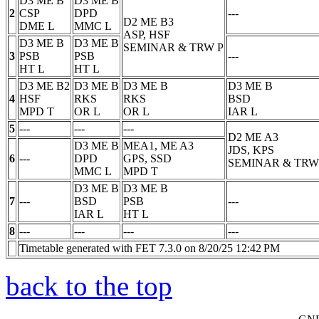
D3 ME B
D3 ME B
2
CSP
DPD
---
D2 ME B3
DME
L
MMC
L
ASP, HSF
D3 ME B
D3 ME B
SEMINAR & TRW
P
3
PSB
PSB
---
HT
L
HT
L
D3 ME B2
D3 ME B
D3 ME B
D3 ME B
4
HSF
RKS
RKS
BSD
MPD
T
OR
L
OR
L
IAR
L
5
---
---
---
D2 ME A3
D3 ME B
MEA1, ME A3
JDS, KPS
6
---
DPD
GPS, SSD
SEMINAR & TRW
MMC
L
MPD
T
D3 ME B
D3 ME B
7
---
BSD
PSB
---
IAR
L
HT
L
8
---
---
---
---
Timetable generated with FET 7.3.0 on 8/20/25 12:42 PM
back to the top