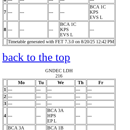
BCA 1C
7
---
---
---
---
KPS
EVS
L
BCA 1C
8
---
---
---
KPS
---
EVS
L
Timetable generated with FET 7.3.0 on 8/20/25 12:42 PM
back to the top
GNDEC LDH
216
Mo
Tu
We
Th
Fr
1
---
---
---
---
---
2
---
---
---
---
---
3
---
---
---
---
---
BCA 3A
4
---
---
HPS
---
---
EP
L
BCA 3A
BCA 1B