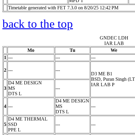
MPD
T
Timetable generated with FET 7.3.0 on 8/20/25 12:42 PM
back to the top
GNDEC LDH
IAR LAB
Mo
Tu
We
1
---
---
---
2
---
---
D3 ME B1
BSD, Puran Singh (LT
D4 ME DESIGN
IAR LAB
P
3
MS
---
DTS
L
D4 ME DESIGN
4
---
MS
---
DTS
L
D4 ME THERMAL
5
SSD
---
---
PPE
L