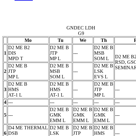
GNDEC LDH
G9
Mo
Tu
We
Th
D2 ME B2
D2 ME B
D2 ME B
1
DIS
JTP
---
MSB
D2 ME B
MPD
T
MP
L
SOM
L
RSD, GS
D2 ME B
D2 ME B
D2 ME B
SEMINAR
2
JTP
MSB
---
LSK
MP
L
SOM
L
EVS
L
D2 ME B
D2 ME B
D2 ME B
3
HMS
HMS
---
JTP
---
AT-1
L
AT-1
L
MP
L
4
---
---
---
---
---
D2 ME B
D2 ME B
D2 ME B
5
---
GMK
GMK
GMK
---
EMM
L
EMM
L
EMM
L
D4 ME THERMAL
D2 ME B
D2 ME B
D2 ME B
6
DSB
LSK
JTP
HMS
---