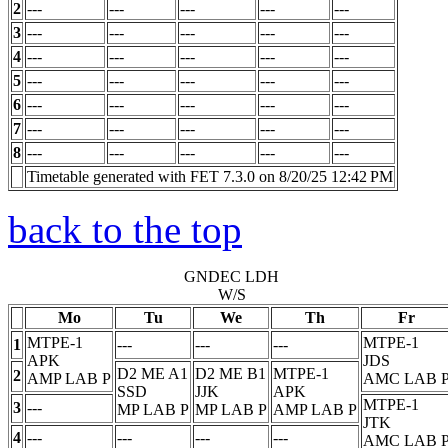
2
---
---
---
---
---
3
---
---
---
---
---
4
---
---
---
---
---
5
---
---
---
---
---
6
---
---
---
---
---
7
---
---
---
---
---
8
---
---
---
---
---
Timetable generated with FET 7.3.0 on 8/20/25 12:42 PM
back to the top
GNDEC LDH
W/S
Mo
Tu
We
Th
Fr
MTPE-1
MTPE-1
1
---
---
---
APK
JDS
D2 ME A1
D2 ME B1
MTPE-1
2
AMP LAB
P
AMC LAB
SSD
JJK
APK
MTPE-1
3
---
MP LAB
P
MP LAB
P
AMP LAB
P
JTK
4
---
---
---
---
AMC LAB