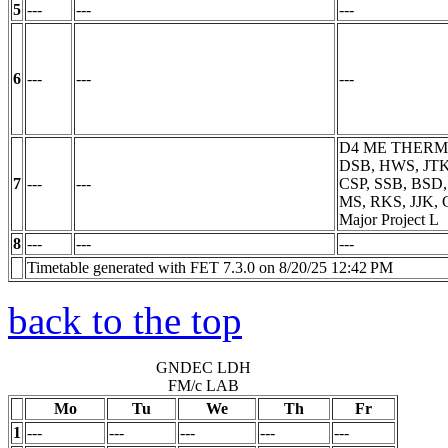
5
---
---
---
6
---
---
---
D4 ME THER
DSB, HWS, JTK
7
---
---
CSP, SSB, BSD
MS, RKS, JJK, 
Major Project
L
8
---
---
---
Timetable generated with FET 7.3.0 on 8/20/25 12:42 PM
back to the top
GNDEC LDH
FM/c LAB
Mo
Tu
We
Th
Fr
1
---
---
---
---
---