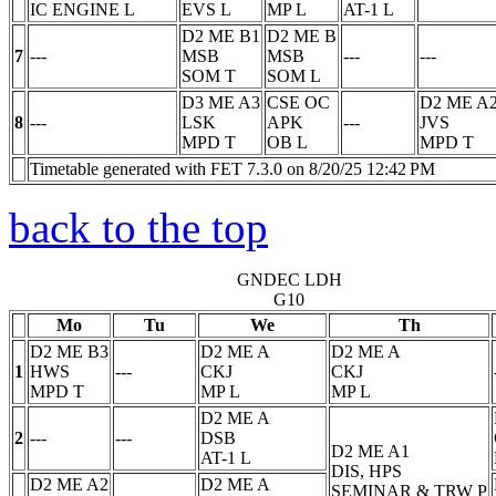
IC ENGINE
L
EVS
L
MP
L
AT-1
L
D2 ME B1
D2 ME B
7
---
MSB
MSB
---
---
SOM
T
SOM
L
D3 ME A3
CSE OC
D2 ME A
8
---
LSK
APK
---
JVS
MPD
T
OB
L
MPD
T
Timetable generated with FET 7.3.0 on 8/20/25 12:42 PM
back to the top
GNDEC LDH
G10
Mo
Tu
We
Th
D2 ME B3
D2 ME A
D2 ME A
1
HWS
---
CKJ
CKJ
MPD
T
MP
L
MP
L
D2 ME A
2
---
---
DSB
D2 ME A1
AT-1
L
DIS, HPS
D2 ME A2
D2 ME A
SEMINAR & TRW
P