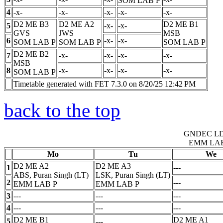
SOM LAB
P
4
-x-
-x-
-x-
-x-
-x-
D2 ME B3
D2 ME A2
D2 ME B1
5
-x-
-x-
GVS
JWS
MSB
6
-x-
-x-
SOM LAB
P
SOM LAB
P
SOM LAB
P
D2 ME B2
7
-x-
-x-
-x-
-x-
MSB
8
-x-
-x-
-x-
-x-
SOM LAB
P
Timetable generated with FET 7.3.0 on 8/20/25 12:42 PM
back to the top
GNDEC L
EMM LA
Mo
Tu
We
D2 ME A2
D2 ME A3
1
---
ABS, Puran Singh (LT)
LSK, Puran Singh (LT)
2
---
EMM LAB
P
EMM LAB
P
3
---
---
---
4
---
---
---
D2 ME B1
D2 ME A1
5
---