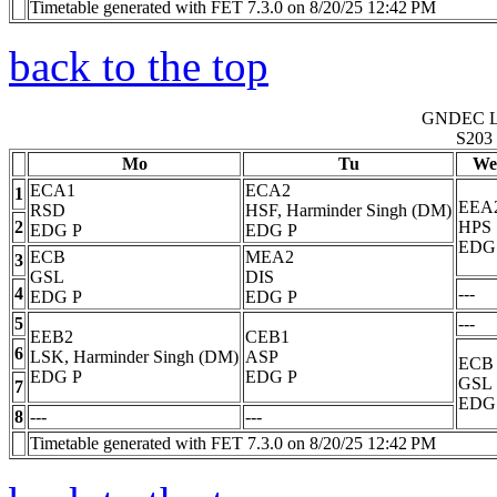
Timetable generated with FET 7.3.0 on 8/20/25 12:42 PM
back to the top
GNDEC 
S203
Mo
Tu
We
ECA1
ECA2
1
EEA
RSD
HSF, Harminder Singh (DM)
2
HPS
EDG
P
EDG
P
EDG
ECB
MEA2
3
GSL
DIS
4
---
EDG
P
EDG
P
5
---
EEB2
CEB1
6
LSK, Harminder Singh (DM)
ASP
ECB
EDG
P
EDG
P
GSL
7
EDG
8
---
---
Timetable generated with FET 7.3.0 on 8/20/25 12:42 PM