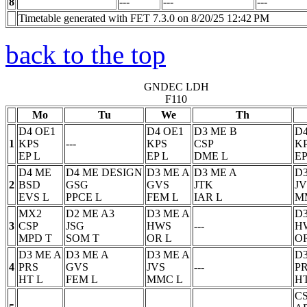
8
---
---
---
Timetable generated with FET 7.3.0 on 8/20/25 12:42 PM
back to the top
GNDEC LDH
F110
Mo
Tu
We
Th
D4 OE1
D4 OE1
D3 ME B
D4
1
KPS
---
KPS
CSP
K
EP
L
EP
L
DME
L
EP
D4 ME
D4 ME DESIGN
D3 ME A
D3 ME A
D3
2
BSD
GSG
GVS
JTK
JV
EVS
L
PPCE
L
FEM
L
IAR
L
M
MX2
D2 ME A3
D3 ME A
D3
3
CSP
JSG
HWS
---
H
MPD
T
SOM
T
OR
L
O
D3 ME A
D3 ME A
D3 ME A
D3
4
PRS
GVS
JVS
---
P
HT
L
FEM
L
MMC
L
H
C