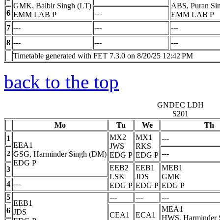
GMK, Balbir Singh (LT)
ABS, Puran Si
6
---
EMM LAB
P
EMM LAB
P
7
---
---
---
8
---
---
---
Timetable generated with FET 7.3.0 on 8/20/25 12:42 PM
back to the top
GNDEC LDH
S201
Mo
Tu
We
Th
MX2
MX1
1
---
EEA1
JWS
RKS
2
---
GSG, Harminder Singh (DM)
EDG
P
EDG
P
EDG
P
EEB2
EEB1
MEB1
3
LSK
JDS
GMK
4
---
EDG
P
EDG
P
EDG
P
5
---
---
---
EEB1
MEA1
6
JDS
CEA1
ECA1
HWS, Harminder 