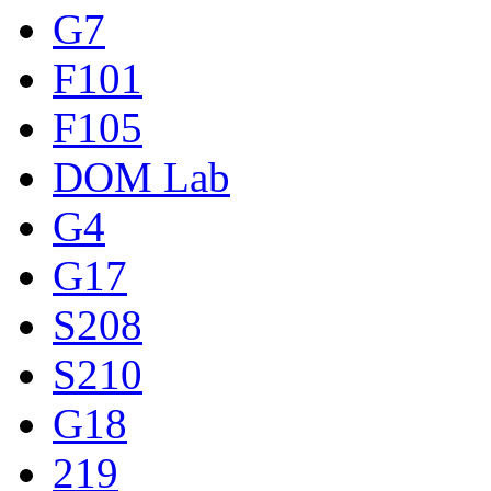
G7
F101
F105
DOM Lab
G4
G17
S208
S210
G18
219