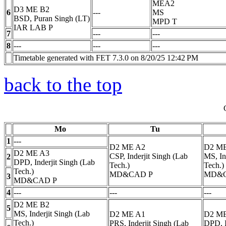
MEA2
D3 ME B2
6
---
MS
BSD, Puran Singh (LT)
MPD
T
IAR LAB
P
7
---
---
8
---
---
---
Timetable generated with FET 7.3.0 on 8/20/25 12:42 PM
back to the top
Mo
Tu
1
---
D2 ME A2
D2 M
D2 ME A3
CSP, Inderjit Singh (Lab
MS, In
2
DPD, Inderjit Singh (Lab
Tech.)
Tech.)
Tech.)
MD&CAD
P
MD&
3
MD&CAD
P
4
---
---
---
D2 ME B2
5
MS, Inderjit Singh (Lab
D2 ME A1
D2 M
Tech.)
PRS, Inderjit Singh (Lab
DPD, I