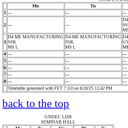
Mo
Tu
1
---
---
---
D
2
---
---
S
M
D4 ME MANUFACTURING
D4 ME MANUFACTURING
D4
3
SSK
SSK
G
MS
L
MS
L
M
4
---
---
---
5
---
---
---
6
---
---
---
7
---
---
---
8
---
---
---
Timetable generated with FET 7.3.0 on 8/20/25 12:42 PM
back to the top
GNDEC LDH
SEMINAR HALL