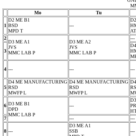
GN
M
Mo
Tu
D2 ME B1
D2
1
BSD
---
H
MPD
T
AT
2
---
D3 ME A1
D3 ME A2
D4
JVS
JVS
3
H
MMC LAB
P
MMC LAB
P
M
4
---
---
---
D4 ME MANUFACTURING
D4 ME MANUFACTURING
D
5
RSD
RSD
R
MWFP
L
MWFP
L
M
D3
D3 ME B1
6
---
P
DPD
H
MMC LAB
P
7
---
---
D3 ME A1
8
---
SSB
---