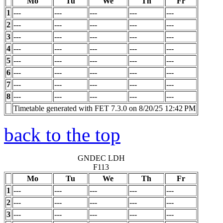
Mo
Tu
We
Th
Fr
1
---
---
---
---
---
2
---
---
---
---
---
3
---
---
---
---
---
4
---
---
---
---
---
5
---
---
---
---
---
6
---
---
---
---
---
7
---
---
---
---
---
8
---
---
---
---
---
Timetable generated with FET 7.3.0 on 8/20/25 12:42 PM
back to the top
GNDEC LDH
F113
Mo
Tu
We
Th
Fr
1
---
---
---
---
---
2
---
---
---
---
---
3
---
---
---
---
---