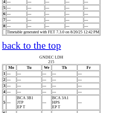
4
---
---
---
---
---
5
---
---
---
---
---
6
---
---
---
---
---
7
---
---
---
---
---
8
---
---
---
---
---
Timetable generated with FET 7.3.0 on 8/20/25 12:42 PM
back to the top
GNDEC LDH
215
Mo
Tu
We
Th
Fr
1
---
---
---
---
---
2
---
---
---
---
---
3
---
---
---
---
---
4
---
---
---
---
---
BCA 3B1
BCA 3A1
5
---
JTP
---
HPS
---
EP
T
EP
T
6
---
---
---
---
---