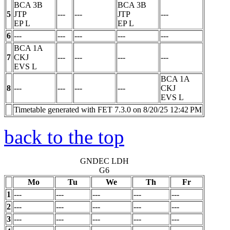
BCA 3B
BCA 3B
5
JTP
---
---
JTP
---
EP
L
EP
L
6
---
---
---
---
---
BCA 1A
7
CKJ
---
---
---
---
EVS
L
BCA 1A
8
---
---
---
---
CKJ
EVS
L
Timetable generated with FET 7.3.0 on 8/20/25 12:42 PM
back to the top
GNDEC LDH
G6
Mo
Tu
We
Th
Fr
1
---
---
---
---
---
2
---
---
---
---
---
3
---
---
---
---
---