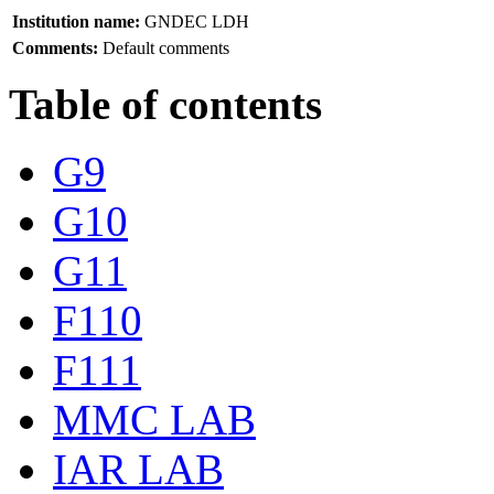
Institution name:
GNDEC LDH
Comments:
Default comments
Table of contents
G9
G10
G11
F110
F111
MMC LAB
IAR LAB