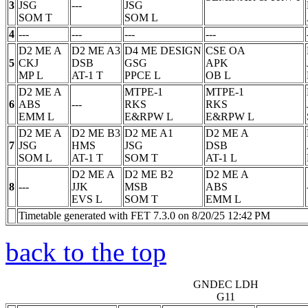
3
JSG
---
JSG
SOM
T
SOM
L
4
---
---
---
---
D2 ME A
D2 ME A3
D4 ME DESIGN
CSE OA
5
CKJ
DSB
GSG
APK
MP
L
AT-1
T
PPCE
L
OB
L
D2 ME A
MTPE-1
MTPE-1
6
ABS
---
RKS
RKS
EMM
L
E&RPW
L
E&RPW
L
D2 ME A
D2 ME B3
D2 ME A1
D2 ME A
7
JSG
HMS
JSG
DSB
SOM
L
AT-1
T
SOM
T
AT-1
L
D2 ME A
D2 ME B2
D2 ME A
8
---
JJK
MSB
ABS
EVS
L
SOM
T
EMM
L
Timetable generated with FET 7.3.0 on 8/20/25 12:42 PM
back to the top
GNDEC LDH
G11