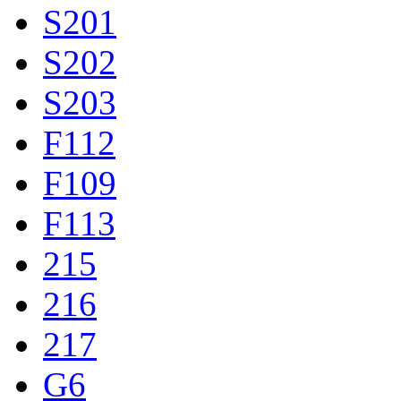
S201
S202
S203
F112
F109
F113
215
216
217
G6