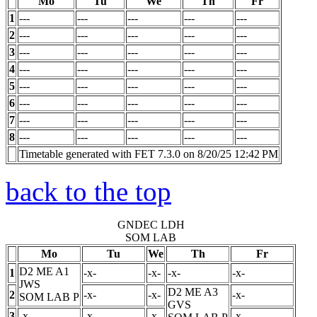
Mo
Tu
We
Th
Fr
1
---
---
---
---
---
2
---
---
---
---
---
3
---
---
---
---
---
4
---
---
---
---
---
5
---
---
---
---
---
6
---
---
---
---
---
7
---
---
---
---
---
8
---
---
---
---
---
Timetable generated with FET 7.3.0 on 8/20/25 12:42 PM
back to the top
GNDEC LDH
SOM LAB
Mo
Tu
We
Th
Fr
D2 ME A1
1
-x-
-x-
-x-
-x-
JWS
D2 ME A3
2
-x-
-x-
-x-
SOM LAB
P
GVS
3
-x-
-x-
-x-
-x-