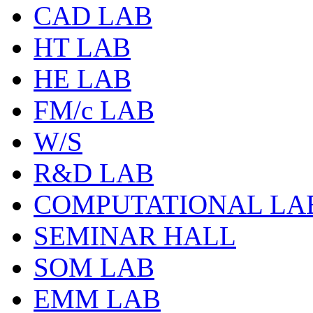
CAD LAB
HT LAB
HE LAB
FM/c LAB
W/S
R&D LAB
COMPUTATIONAL LA
SEMINAR HALL
SOM LAB
EMM LAB