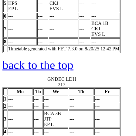
5
HPS
---
CKJ
---
---
EP
L
EVS
L
6
---
---
---
---
---
BCA 1B
7
---
---
---
---
CKJ
EVS
L
8
---
---
---
---
---
Timetable generated with FET 7.3.0 on 8/20/25 12:42 PM
back to the top
GNDEC LDH
217
Mo
Tu
We
Th
Fr
1
---
---
---
---
---
2
---
---
---
---
---
BCA 3B
3
---
---
JTP
---
---
EP
L
4
---
---
---
---
---