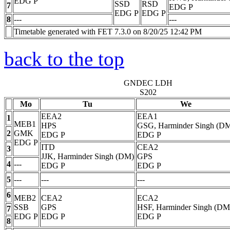
EDG
P
SSD
RSD
7
EDG
P
EDG
P
EDG
P
8
---
---
Timetable generated with FET 7.3.0 on 8/20/25 12:42 PM
back to the top
GNDEC LDH
S202
Mo
Tu
We
EEA2
EEA1
1
MEB1
HPS
GSG, Harminder Singh (D
2
GMK
EDG
P
EDG
P
EDG
P
ITD
CEA2
3
JJK, Harminder Singh (DM)
GPS
4
---
EDG
P
EDG
P
5
---
---
---
6
MEB2
CEA2
ECA2
SSB
GPS
HSF, Harminder Singh (DM
7
EDG
P
EDG
P
EDG
P
8