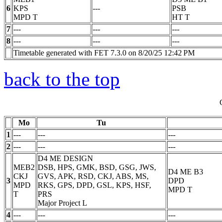
6
KPS
---
PSB
MPD
T
HT
T
7
---
---
---
8
---
---
---
Timetable generated with FET 7.3.0 on 8/20/25 12:42 PM
back to the top
Mo
Tu
1
---
---
---
2
---
---
---
D4 ME DESIGN
MEB2
DSB, HPS, GMK, BSD, GSG, JWS,
D4 ME B3
CKJ
GVS, APK, RSD, CKJ, ABS, MS,
3
DPD
MPD
RKS, GPS, DPD, GSL, KPS, HSF,
MPD
T
T
PRS
Major Project
L
4
---
---
---