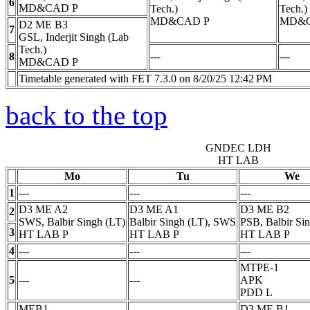
6
MD&CAD
P
Tech.)
Tech.)
MD&CAD
P
MD&
D2 ME B3
7
GSL, Inderjit Singh (Lab
Tech.)
8
---
---
MD&CAD
P
Timetable generated with FET 7.3.0 on 8/20/25 12:42 PM
back to the top
GNDEC LDH
HT LAB
Mo
Tu
We
1
---
---
---
D3 ME A2
D3 ME A1
D3 ME B2
2
SWS, Balbir Singh (LT)
Balbir Singh (LT), SWS
PSB, Balbir Si
3
HT LAB
P
HT LAB
P
HT LAB
P
4
---
---
---
MTPE-1
5
---
---
APK
PDD
L
MEB1
D3 ME B1