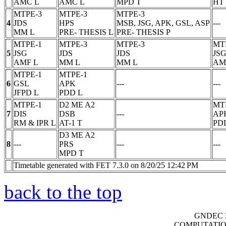
AMC
L
AMC
L
MPD
T
HT
MTPE-3
MTPE-3
MTPE-3
4
JDS
HPS
MSB, JSG, APK, GSL, ASP
---
MM
L
PRE- THESIS
L
PRE- THESIS
P
MTPE-1
MTPE-3
MTPE-3
MT
5
JSG
JDS
JDS
JS
AMF
L
MM
L
MM
L
AM
MTPE-1
MTPE-1
6
GSL
APK
---
---
JFPD
L
PDD
L
MTPE-1
D2 ME A2
MT
7
DIS
DSB
---
AP
RM & IPR
L
AT-1
T
PD
D3 ME A2
8
---
PRS
---
---
MPD
T
Timetable generated with FET 7.3.0 on 8/20/25 12:42 PM
back to the top
GNDEC 
COMPUTATIO