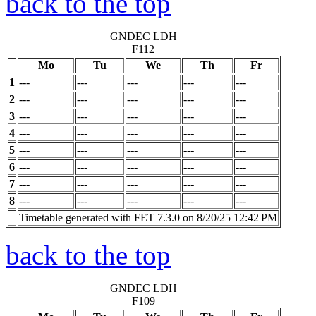
back to the top
GNDEC LDH
F112
Mo
Tu
We
Th
Fr
1
---
---
---
---
---
2
---
---
---
---
---
3
---
---
---
---
---
4
---
---
---
---
---
5
---
---
---
---
---
6
---
---
---
---
---
7
---
---
---
---
---
8
---
---
---
---
---
Timetable generated with FET 7.3.0 on 8/20/25 12:42 PM
back to the top
GNDEC LDH
F109