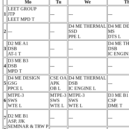
Mo
Tu
We
T
LEET GROUP
1
JTP
---
---
---
LEET MPD
T
D4 ME THERMAL
D4 ME D
2
---
---
SSD
MS
PPE
L
DTS
L
D2 ME A1
D4 ME T
3
DSB
---
---
DSB
AT-1
T
IC ENGIN
D3 ME B3
4
DSB
---
---
---
MPD
T
D4 ME DESIGN
CSE OA
D4 ME THERMAL
5
GSG
APK
DSB
---
PPCE
L
OB
L
IC ENGINE
L
MTPE-3
MTPE-3
MTPE-3
D3 ME B1
6
SWS
SWS
SWS
CSP
WTE
L
WTE
L
WTE
L
DME
T
D2 ME B1
7
---
---
---
ASP, JJK
SEMINAR & TRW
P