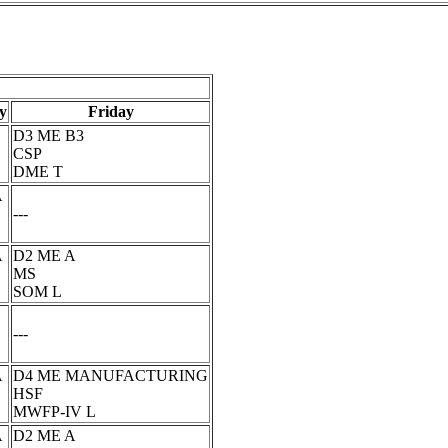
y
Friday
D3 ME B3
CSP
DME T
A
---
A
D2 ME A
MS
SOM L
---
A
D4 ME MANUFACTURING
HSF
MWFP-IV L
A
D2 ME A