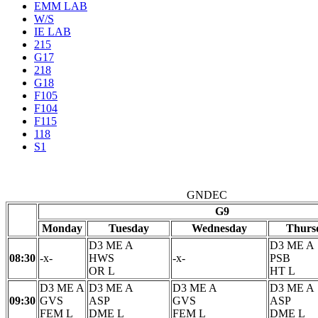
EMM LAB
W/S
IE LAB
215
G17
218
G18
F105
F104
F115
118
S1
GNDEC
G9
Monday
Tuesday
Wednesday
Thurs
D3 ME A
D3 ME A
08:30
-x-
HWS
-x-
PSB
OR L
HT L
D3 ME A
D3 ME A
D3 ME A
D3 ME A
09:30
GVS
ASP
GVS
ASP
FEM L
DME L
FEM L
DME L