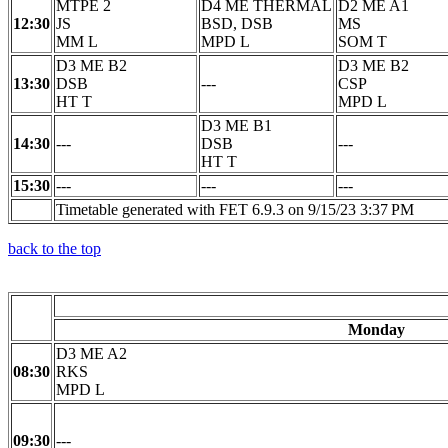
MTPE 2
D4 ME THERMAL
D2 ME A1
12:30
JS
BSD, DSB
MS
MM L
MPD L
SOM T
D3 ME B2
D3 ME B2
13:30
DSB
---
CSP
HT T
MPD L
D3 ME B1
14:30
---
DSB
---
HT T
15:30
---
---
---
Timetable generated with FET 6.9.3 on 9/15/23 3:37 PM
back to the top
Monday
D3 ME A2
08:30
RKS
MPD L
09:30
---