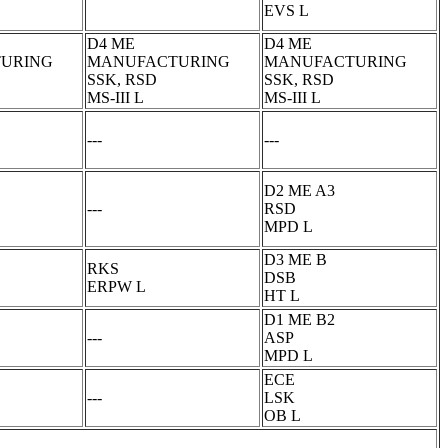
EVS L
D4 ME
D4 ME
URING
MANUFACTURING
MANUFACTURING
SSK, RSD
SSK, RSD
MS-III L
MS-III L
---
---
D2 ME A3
---
RSD
MPD L
D3 ME B
RKS
DSB
ERPW L
HT L
D1 ME B2
---
ASP
MPD L
ECE
---
LSK
OB L