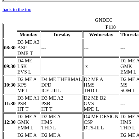
back to the top
GNDEC
F110
Monday
Tuesday
Wednesday
Thursda
D3 ME A3
08:30
ASP
---
---
---
DME T
D4 ME
D2 ME 
09:30
LSK
---
-x-
GMK
EVS L
EMM L
D2 ME A
D4 ME THERMAL
D2 ME A
D2 ME 
10:30
KPS
DPD
HMS
MS
MP L
ICE -III L
THD L
SOM L
D3 ME A1
D3 ME A2
D2 ME B2
11:30
PSB
PSB
GVS
---
HT T
HT T
MPD L
D2 ME A
D2 ME A
D4 ME DESIGN
D2 ME 
12:30
GMK
HMS
CSP
HMS
EMM L
THD L
DTS-III L
THD L
D2 ME A
D2 ME A
D2 ME 