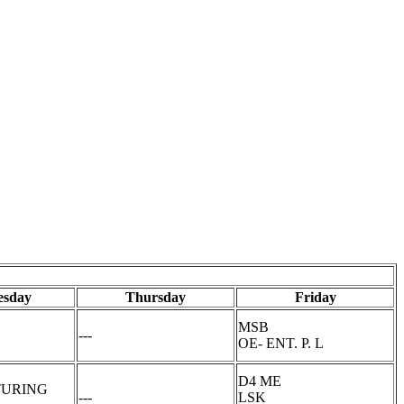
sday
Thursday
Friday
MSB
---
OE- ENT. P. L
D4 ME
URING
---
LSK