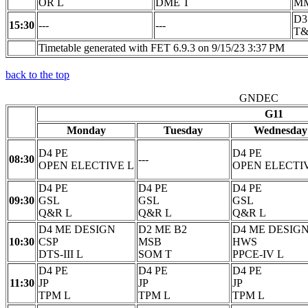
OR L
DME T
M
D3
15:30
---
---
T&
Timetable generated with FET 6.9.3 on 9/15/23 3:37 PM
back to the top
GNDEC
G11
Monday
Tuesday
Wednesday
D4 PE
D4 PE
08:30
---
OPEN ELECTIVE L
OPEN ELECTI
D4 PE
D4 PE
D4 PE
09:30
GSL
GSL
GSL
Q&R L
Q&R L
Q&R L
D4 ME DESIGN
D2 ME B2
D4 ME DESIG
10:30
CSP
MSB
HWS
DTS-III L
SOM T
PPCE-IV L
D4 PE
D4 PE
D4 PE
11:30
JP
JP
JP
TPM L
TPM L
TPM L