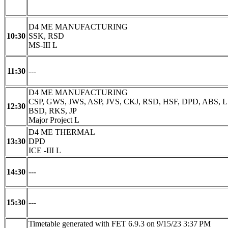
D4 ME MANUFACTURING
10:30
SSK, RSD
MS-III L
11:30
---
D4 ME MANUFACTURING
CSP, GWS, JWS, ASP, JVS, CKJ, RSD, HSF, DPD, ABS, L
12:30
BSD, RKS, JP
Major Project L
D4 ME THERMAL
13:30
DPD
ICE -III L
14:30
---
15:30
---
Timetable generated with FET 6.9.3 on 9/15/23 3:37 PM