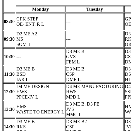
Monday
Tuesday
GPK STEP
GP
08:30
---
OE- ENT. P. L
OE
D2 ME A2
D3
09:30
MS
---
R
SOM T
OR
D3 ME B
D3
10:30
---
GVS
CS
FEM L
DM
D3 ME B
D3 ME B
D3
11:30
BSD
CSP
D
IAR L
DME L
HT
D4 ME DESIGN
D4 ME MANUFACTURING
D4
12:30
HWS
HWS
SS
PPCE-IV L
MPD L
PP
D3 ME B, D3 PE
HMS
H
13:30
JVS
WASTE TO ENERGY L
WA
MMC L
D3 ME B
D3 ME B2
D3
14:30
RKS
CSP
JV