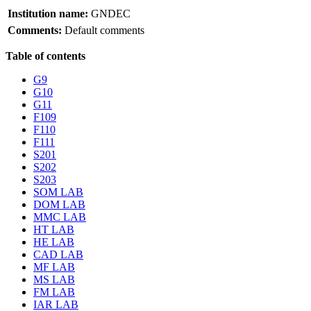
Institution name:
GNDEC
Comments:
Default comments
Table of contents
G9
G10
G11
F109
F110
F111
S201
S202
S203
SOM LAB
DOM LAB
MMC LAB
HT LAB
HE LAB
CAD LAB
MF LAB
MS LAB
FM LAB
IAR LAB