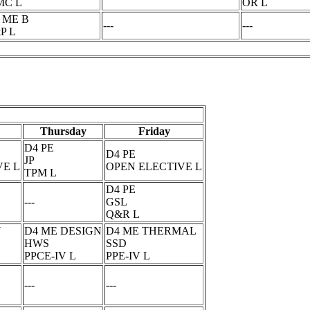
MC L
OR L
 ME B
---
---
P L
Thursday
Friday
D4 PE
D4 PE
JP
VE L
OPEN ELECTIVE L
TPM L
D4 PE
---
GSL
Q&R L
N
D4 ME DESIGN
D4 ME THERMAL
HWS
SSD
PPCE-IV L
PPE-IV L
---
---