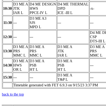
D3 ME A
D4 ME DESIGN
D4 ME THERMAL
10:30
JTK
HWS
DPD
-x-
IAR L
PPCE-IV L
ICE -III L
D3 ME A3
11:30
---
SJS
---
---
MPD L
D4 ME D
12:30
---
---
---
CSP
DTS-III L
D3 ME A
D3 ME A
D3 ME A
D3 ME A
13:30
PRS
PRS
JTK
PRS
MMC L
MMC L
IAR L
MMC L
D3 ME A
D3 ME A
D3 ME A
14:30
HWS
PSB
PSB
---
OR L
HT L
HT L
D3 ME A
15:30
---
---
---
T&P L
Timetable generated with FET 6.9.3 on 9/15/23 3:37 PM
back to the top