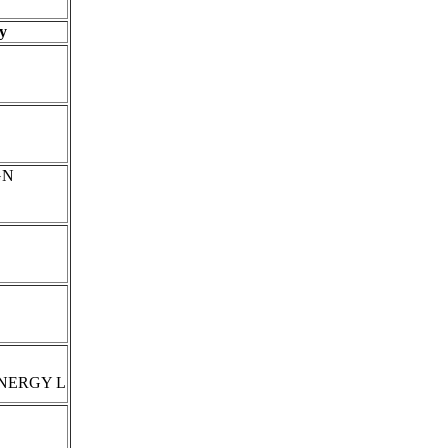
y
GN
NERGY L