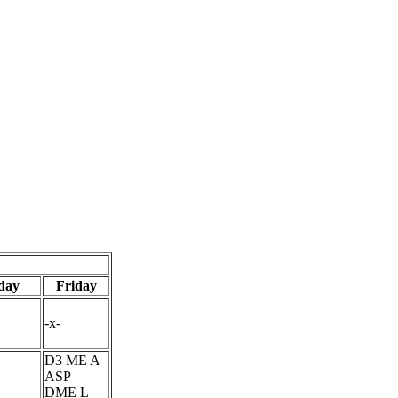
day
Friday
-x-
D3 ME A
ASP
DME L