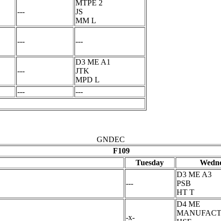
MTPE 2
---
JS
MM L
---
---
D3 ME A1
---
JTK
MPD L
---
---
GNDEC
F109
Tuesday
Wedne
D3 ME A3
---
PSB
HT T
D4 ME
MANUFACT
-x-