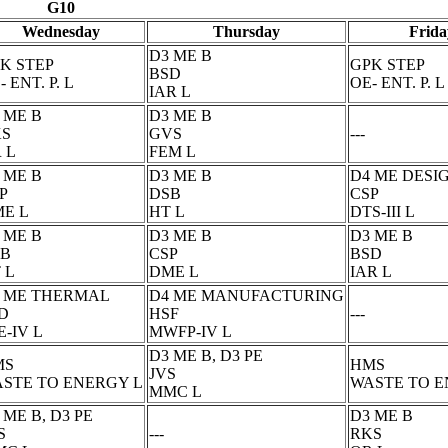
G10
Wednesday
Thursday
Frida
D3 ME B
K STEP
GPK STEP
BSD
- ENT. P. L
OE- ENT. P. L
IAR L
 ME B
D3 ME B
KS
GVS
---
 L
FEM L
 ME B
D3 ME B
D4 ME DESI
P
DSB
CSP
E L
HT L
DTS-III L
 ME B
D3 ME B
D3 ME B
SB
CSP
BSD
 L
DME L
IAR L
 ME THERMAL
D4 ME MANUFACTURING
D
HSF
---
E-IV L
MWFP-IV L
D3 ME B, D3 PE
MS
HMS
JVS
STE TO ENERGY L
WASTE TO E
MMC L
 ME B, D3 PE
D3 ME B
S
---
RKS