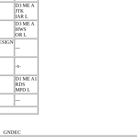
D3 ME A
JTK
IAR L
D3 ME A
HWS
OR L
ESIGN
---
-x-
D1 ME A1
RDS
MPD L
---
GNDEC