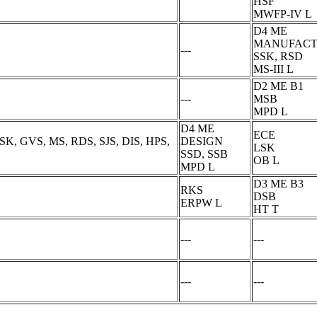
HSF
MWFP-IV L
D4 ME
MANUFACT
---
SSK, RSD
MS-III L
D2 ME B1
---
MSB
MPD L
D4 ME
ECE
SK, GVS, MS, RDS, SJS, DIS, HPS,
DESIGN
LSK
SSD, SSB
OB L
MPD L
D3 ME B3
RKS
DSB
ERPW L
HT T
---
---
---
---